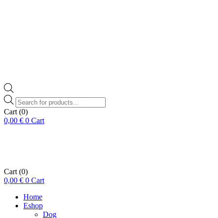
Products
search
Cart
(0)
0,00
€
0
Cart
Cart
(0)
0,00
€
0
Cart
Home
Eshop
Dog