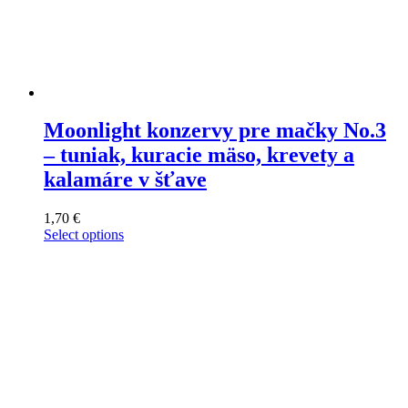
Moonlight konzervy pre mačky No.3
– tuniak, kuracie mäso, krevety a
kalamáre v šťave
1,70
€
Select options
This
product
has
multiple
variants.
The
options
may
be
chosen