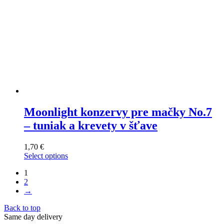
page
Moonlight konzervy pre mačky No.7
– tuniak a krevety v šťave
1,70
€
Select options
This
1
product
2
has
→
multiple
variants.
Back to top
The
Same day delivery
options