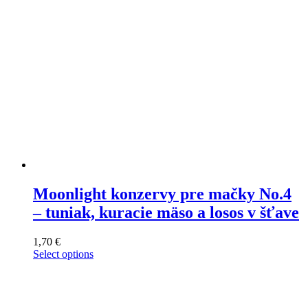
on
the
product
page
Moonlight konzervy pre mačky No.4
– tuniak, kuracie mäso a losos v šťave
1,70
€
Select options
This
product
has
multiple