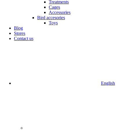
Treatments
Cages
Accessories
Bird accesories
Toys
Blog
Stores
Contact us
English