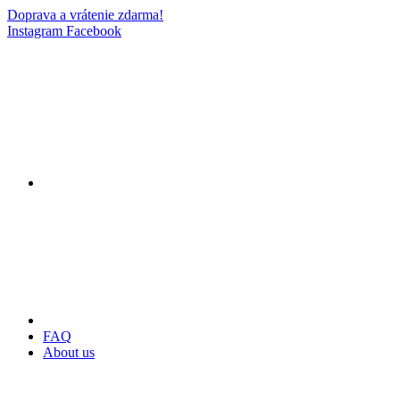
Doprava a vrátenie zdarma!
Instagram
Facebook
FAQ
About us