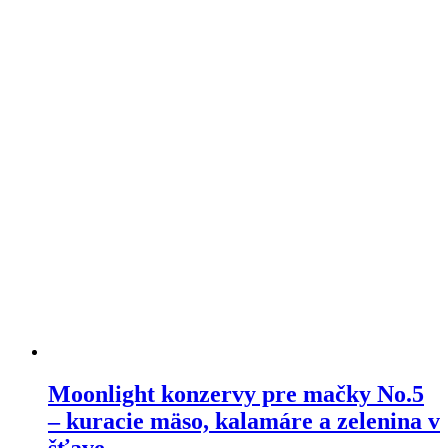
variants.
The
options
may
be
chosen
on
the
product
page
Moonlight konzervy pre mačky No.5
– kuracie mäso, kalamáre a zelenina v