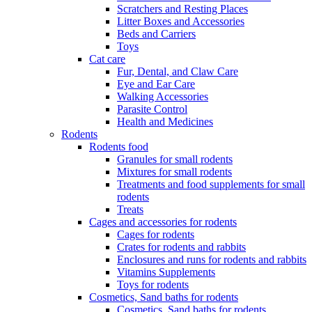
Scratchers and Resting Places
Litter Boxes and Accessories
Beds and Carriers
Toys
Cat care
Fur, Dental, and Claw Care
Eye and Ear Care
Walking Accessories
Parasite Control
Health and Medicines
Rodents
Rodents food
Granules for small rodents
Mixtures for small rodents
Treatments and food supplements for small
rodents
Treats
Cages and accessories for rodents
Cages for rodents
Сrates for rodents and rabbits
Enclosures and runs for rodents and rabbits
Vitamins Supplements
Toys for rodents
Cosmetics, Sand baths for rodents
Cosmetics, Sand baths for rodents