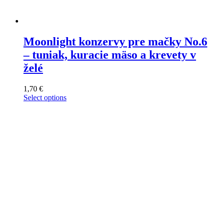
Moonlight konzervy pre mačky No.6
– tuniak, kuracie mäso a krevety v
želé
1,70
€
Select options
This
product
has
multiple
variants.
The
options
may
be
chosen
on
the
product