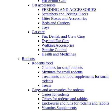
For Senior Cats
Cat accessories
FEEDING AND ACCESSORIES
Scratchers and Resting Places
Litter Boxes and Accessories
Beds and Carriers
Toys
Cat care
Fur, Dental, and Claw Care
Eye and Ear Care
Walking Accessories
Parasite Control
Health and Medicines
Rodents
Rodents food
Granules for small rodents
Mixtures for small rodents
Treatments and food supplements for small
rodents
Treats
Cages and accessories for rodents
Cages for rodents
Сrates for rodents and rabbits
Enclosures and runs for rodents and rabbits
Vitamins Supplements