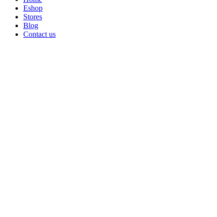
Eshop
Stores
Blog
Contact us