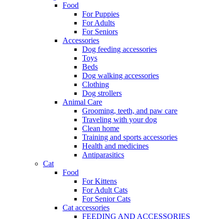
Food
For Puppies
For Adults
For Seniors
Accessories
Dog feeding accessories
Toys
Beds
Dog walking accessories
Clothing
Dog strollers
Animal Care
Grooming, teeth, and paw care
Traveling with your dog
Clean home
Training and sports accessories
Health and medicines
Antiparasitics
Cat
Food
For Kittens
For Adult Cats
For Senior Cats
Cat accessories
FEEDING AND ACCESSORIES