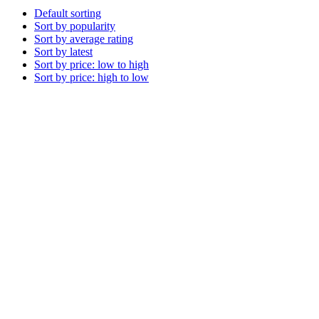
Default sorting
Sort by popularity
Sort by average rating
Sort by latest
Sort by price: low to high
Sort by price: high to low