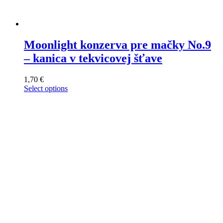
Moonlight konzerva pre mačky No.9
– kanica v tekvicovej šťave
1,70
€
Select options
This
product
has
multiple
variants.
The
options
may
be
chosen
on
the
product
page