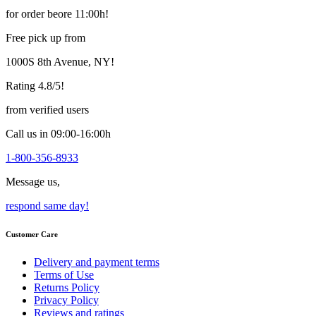
may
for order beore 11:00h!
be
chosen
Free pick up from
on
the
1000S 8th Avenue, NY!
product
page
Rating 4.8/5!
from verified users
Call us in 09:00-16:00h
1-800-356-8933
Message us,
respond same day!
Customer Care
Delivery and payment terms
Terms of Use
Returns Policy
Privacy Policy
Reviews and ratings