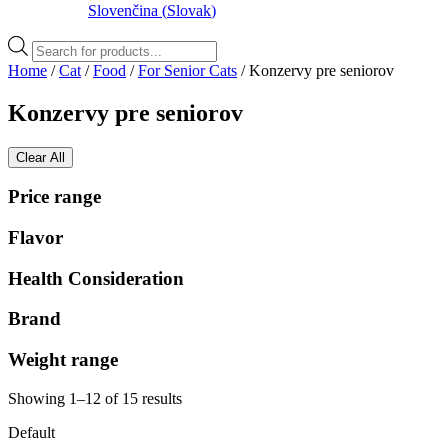
Slovenčina
(
Slovak
)
Products
search
Home
/
Cat
/
Food
/
For Senior Cats
/ Konzervy pre seniorov
Konzervy pre seniorov
Clear All
Price range
Flavor
Health Consideration
Brand
Weight range
Showing 1–12 of 15 results
Default