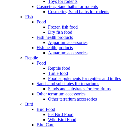
Toys for rodents
Cosmetics, Sand baths for rodents
Cosmetics, Sand baths for rodents
Fish
Food
Frozen fish food
Dry fish food
Fish health products
Aquarium accessories
Fish health products
Aquarium accessories
Reptile
Food
Reptile food
Turtle food
Food supplements for reptiles and turtles
Sands and substrates for terrariums
Sands and substrates for terrariums
Other terrarium accessories
Other terrarium accessories
Bird
Bird Food
Pet Bird Food
Wild Bird Food
Bird Care