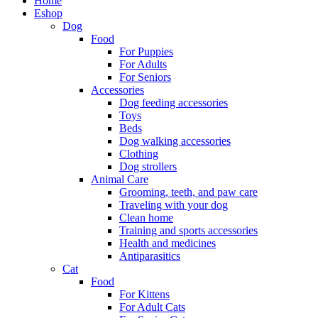
Home
Eshop
Dog
Food
For Puppies
For Adults
For Seniors
Accessories
Dog feeding accessories
Toys
Beds
Dog walking accessories
Clothing
Dog strollers
Animal Care
Grooming, teeth, and paw care
Traveling with your dog
Clean home
Training and sports accessories
Health and medicines
Antiparasitics
Cat
Food
For Kittens
For Adult Cats