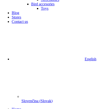
Bird accesories
Toys
Blog
Stores
Contact us
English
Slovenčina
(
Slovak
)