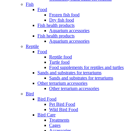
Fish
Food
Frozen fish food
Dry fish food
Fish health products
Aquarium accessories
Fish health products
Aquarium accessories
Reptile
Food
Reptile food
Turtle food
Food supplements for reptiles and turtles
Sands and substrates for terrariums
Sands and substrates for terrariums
Other terrarium accessories
Other terrarium accessories
Bird
Bird Food
Pet Bird Food
Wild Bird Food
Bird Care
Treatments
Cages
Accessories