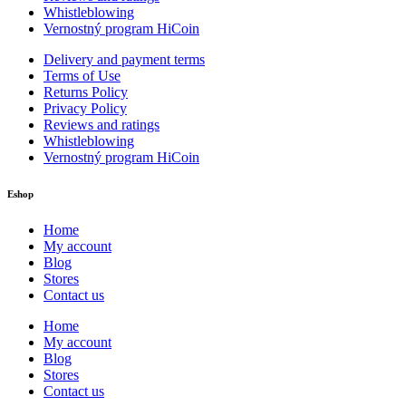
Whistleblowing
Vernostný program HiCoin
Delivery and payment terms
Terms of Use
Returns Policy
Privacy Policy
Reviews and ratings
Whistleblowing
Vernostný program HiCoin
Eshop
Home
My account
Blog
Stores
Contact us
Home
My account
Blog
Stores
Contact us