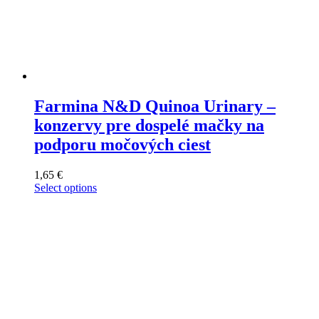
Farmina N&D Quinoa Urinary –
konzervy pre dospelé mačky na
podporu močových ciest
1,65
€
Select options
This
product
has
multiple
variants.
The
options
may
be
chosen