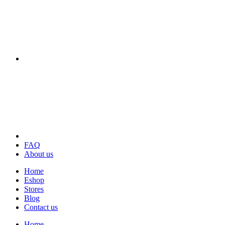
FAQ
About us
Home
Eshop
Stores
Blog
Contact us
Home