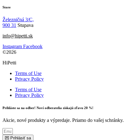
Store
Železničná 3/C,
900 31
Stupava
info@hipetti.sk
Instagram
Facebook
©2026
HiPetti
Terms of Use
Privacy Policy
Terms of Use
Privacy Policy
Prihláste sa na odber! Noví odberatelia získajú zľavu 20 %!
Akcie, nové produkty a výpredaje. Priamo do vašej schránky.
💌 Prihlásiť sa