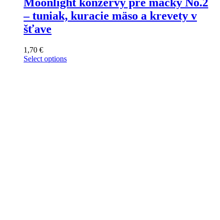
Moonlight konzervy pre mačky No.2
– tuniak, kuracie mäso a krevety v
šťave
1,70
€
Select options
This
product
has
multiple
variants.
The
options
may
be
chosen
on
the
product
page