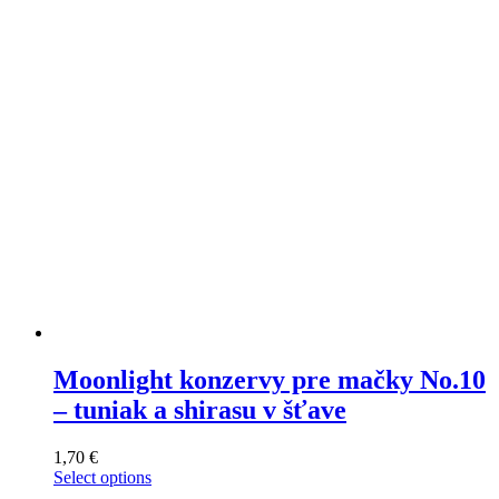
may
be
chosen
on
the
product
page
Moonlight konzervy pre mačky No.10
– tuniak a shirasu v šťave
1,70
€
Select options
This