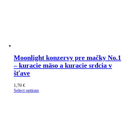
Moonlight konzervy pre mačky No.1
– kuracie mäso a kuracie srdcia v
šťave
1,70
€
Select options
This
product
has
multiple
variants.
The
options