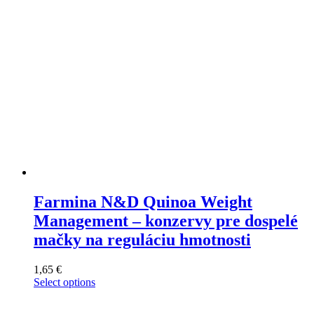
on
the
product
page
Farmina N&D Quinoa Weight
Management – konzervy pre dospelé
mačky na reguláciu hmotnosti
1,65
€
Select options
This
product