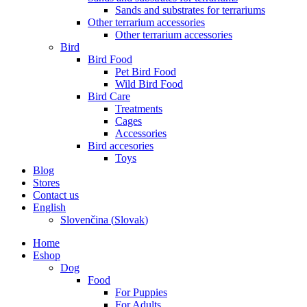
Sands and substrates for terrariums
Other terrarium accessories
Other terrarium accessories
Bird
Bird Food
Pet Bird Food
Wild Bird Food
Bird Care
Treatments
Cages
Accessories
Bird accesories
Toys
Blog
Stores
Contact us
English
Slovenčina
(
Slovak
)
Home
Eshop
Dog
Food
For Puppies
For Adults