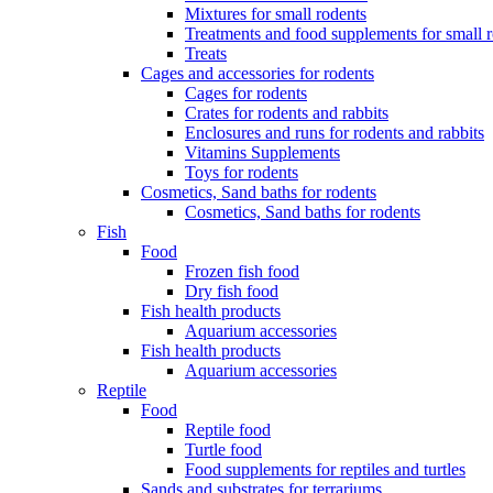
Mixtures for small rodents
Treatments and food supplements for small 
Treats
Cages and accessories for rodents
Cages for rodents
Сrates for rodents and rabbits
Enclosures and runs for rodents and rabbits
Vitamins Supplements
Toys for rodents
Cosmetics, Sand baths for rodents
Cosmetics, Sand baths for rodents
Fish
Food
Frozen fish food
Dry fish food
Fish health products
Aquarium accessories
Fish health products
Aquarium accessories
Reptile
Food
Reptile food
Turtle food
Food supplements for reptiles and turtles
Sands and substrates for terrariums