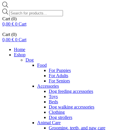
Products
search
Cart
(0)
0,00
€
0
Cart
Cart
(0)
0,00
€
0
Cart
Home
Eshop
Dog
Food
For Puppies
For Adults
For Seniors
Accessories
Dog feeding accessories
Toys
Beds
Dog walking accessories
Clothing
Dog strollers
Animal Care
Grooming, teeth, and paw care