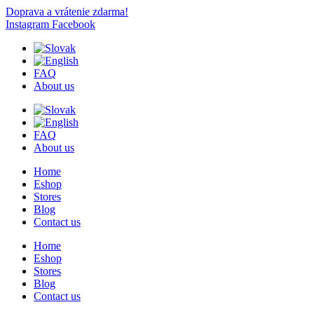
Doprava a vrátenie zdarma!
Instagram
Facebook
FAQ
About us
FAQ
About us
Home
Eshop
Stores
Blog
Contact us
Home
Eshop
Stores
Blog
Contact us