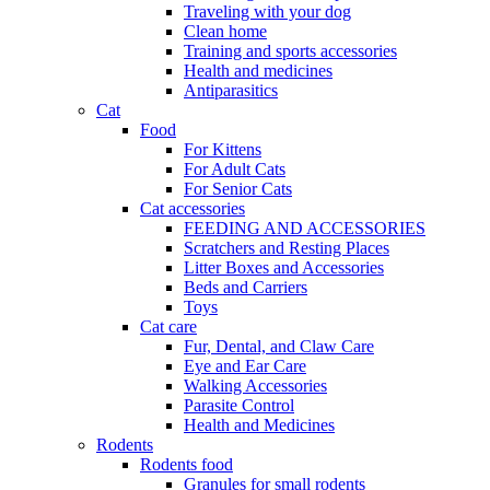
Traveling with your dog
Clean home
Training and sports accessories
Health and medicines
Antiparasitics
Cat
Food
For Kittens
For Adult Cats
For Senior Cats
Cat accessories
FEEDING AND ACCESSORIES
Scratchers and Resting Places
Litter Boxes and Accessories
Beds and Carriers
Toys
Cat care
Fur, Dental, and Claw Care
Eye and Ear Care
Walking Accessories
Parasite Control
Health and Medicines
Rodents
Rodents food
Granules for small rodents