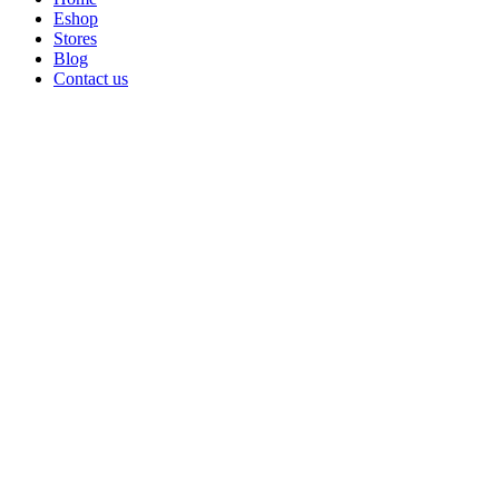
Eshop
Stores
Blog
Contact us