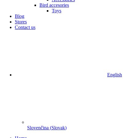
Bird accesories
Toys
Blog
Stores
Contact us
English
Slovenčina
(
Slovak
)