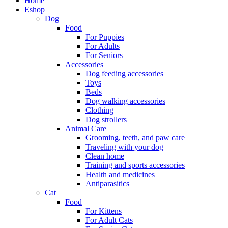
Home
Eshop
Dog
Food
For Puppies
For Adults
For Seniors
Accessories
Dog feeding accessories
Toys
Beds
Dog walking accessories
Clothing
Dog strollers
Animal Care
Grooming, teeth, and paw care
Traveling with your dog
Clean home
Training and sports accessories
Health and medicines
Antiparasitics
Cat
Food
For Kittens
For Adult Cats