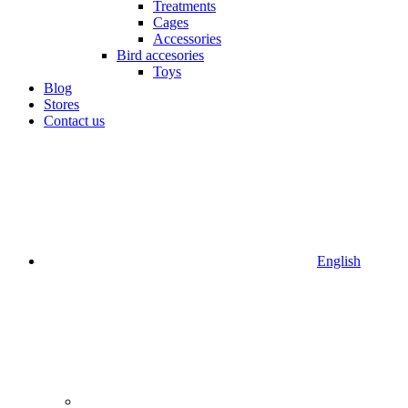
Treatments
Cages
Accessories
Bird accesories
Toys
Blog
Stores
Contact us
English