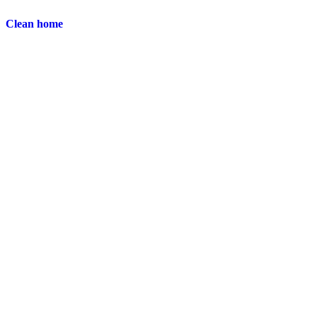
Clean home