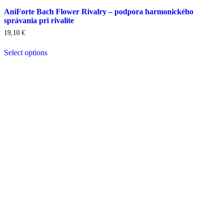
AniForte Bach Flower Rivalry – podpora harmonického
správania pri rivalite
19,10
€
Select options
This
product
has
multiple
variants.
The
options
may
be
chosen
on
the
product
page