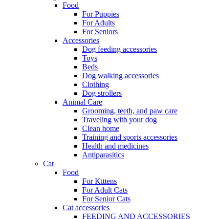
Food
For Puppies
For Adults
For Seniors
Accessories
Dog feeding accessories
Toys
Beds
Dog walking accessories
Clothing
Dog strollers
Animal Care
Grooming, teeth, and paw care
Traveling with your dog
Clean home
Training and sports accessories
Health and medicines
Antiparasitics
Cat
Food
For Kittens
For Adult Cats
For Senior Cats
Cat accessories
FEEDING AND ACCESSORIES