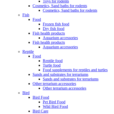
Toys for rodents
Cosmetics, Sand baths for rodents
Cosmetics, Sand baths for rodents
Fish
Food
Frozen fish food
Dry fish food
Fish health products
Aquarium accessories
Fish health products
Aquarium accessories
Reptile
Food
Reptile food
Turtle food
Food supplements for reptiles and turtles
Sands and substrates for terrariums
Sands and substrates for terrariums
Other terrarium accessories
Other terrarium accessories
Bird
Bird Food
Pet Bird Food
Wild Bird Food
Bird Care