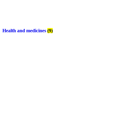
Health and medicines
(9)