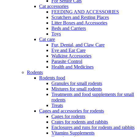
For Senior Cats
Cat accessories
FEEDING AND ACCESSORIES
Scratchers and Resting Places
Litter Boxes and Accessories
Beds and Carriers
Toys
Cat care
Fur, Dental, and Claw Care
Eye and Ear Care
Walking Accessories
Parasite Control
Health and Medicines
Rodents
Rodents food
Granules for small rodents
Mixtures for small rodents
Treatments and food supplements for small
rodents
Treats
Cages and accessories for rodents
Cages for rodents
Сrates for rodents and rabbits
Enclosures and runs for rodents and rabbits
Vitamins Supplements