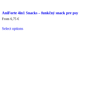
AniForte 4in1 Snacks – funkčný snack pre psy
From
6,75
€
Select options
This
product
has
multiple
variants.
The
options
may
be
chosen
on
the
product
page