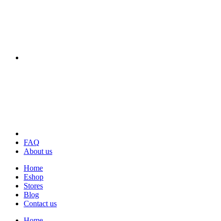
FAQ
About us
Home
Eshop
Stores
Blog
Contact us
Home