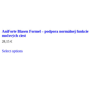
AniForte Blasen Formel – podpora normálnej funkcie
močových ciest
28,15
€
Select options
This
product
has
multiple
variants.
The
options
may
be
chosen
on
the