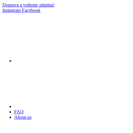
Doprava a vrátenie zdarma!
Instagram
Facebook
FAQ
About us