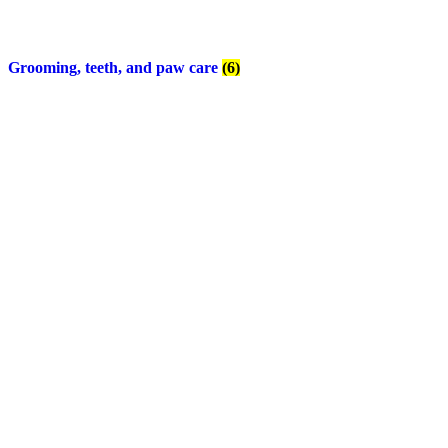
Grooming, teeth, and paw care
(6)