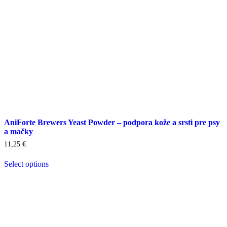
product
page
AniForte Brewers Yeast Powder – podpora kože a srsti pre psy
a mačky
11,25
€
Select options
This
product
has
multiple
variants.
The