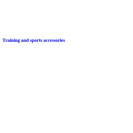
Training and sports accessories