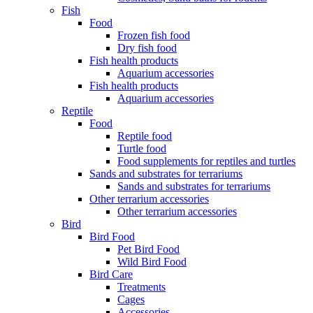
Fish
Food
Frozen fish food
Dry fish food
Fish health products
Aquarium accessories
Fish health products
Aquarium accessories
Reptile
Food
Reptile food
Turtle food
Food supplements for reptiles and turtles
Sands and substrates for terrariums
Sands and substrates for terrariums
Other terrarium accessories
Other terrarium accessories
Bird
Bird Food
Pet Bird Food
Wild Bird Food
Bird Care
Treatments
Cages
Accessories