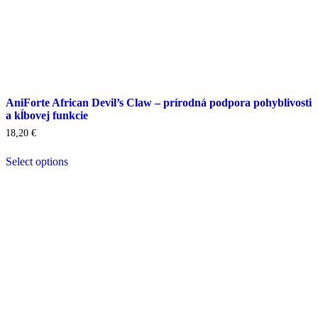
AniForte African Devil’s Claw – prírodná podpora pohyblivosti
a kĺbovej funkcie
18,20
€
Select options
This
product
has
multiple
variants.
The
options
may
be
chosen
on
the