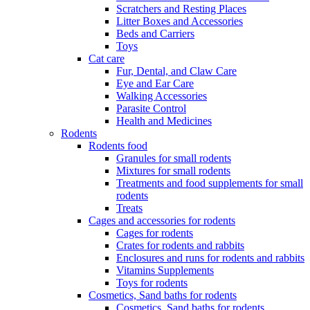
Scratchers and Resting Places
Litter Boxes and Accessories
Beds and Carriers
Toys
Cat care
Fur, Dental, and Claw Care
Eye and Ear Care
Walking Accessories
Parasite Control
Health and Medicines
Rodents
Rodents food
Granules for small rodents
Mixtures for small rodents
Treatments and food supplements for small
rodents
Treats
Cages and accessories for rodents
Cages for rodents
Сrates for rodents and rabbits
Enclosures and runs for rodents and rabbits
Vitamins Supplements
Toys for rodents
Cosmetics, Sand baths for rodents
Cosmetics, Sand baths for rodents