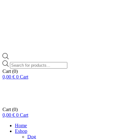
Products
search
Cart
(0)
0,00
€
0
Cart
Cart
(0)
0,00
€
0
Cart
Home
Eshop
Dog