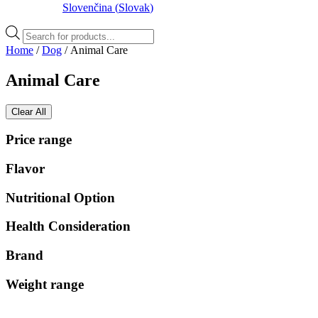
Slovenčina
(
Slovak
)
Products
search
Home
/
Dog
/ Animal Care
Animal Care
Clear All
Price range
Flavor
Nutritional Option
Health Consideration
Brand
Weight range