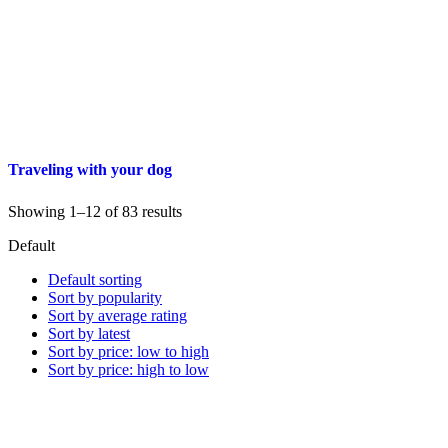
Traveling with your dog
Showing 1–12 of 83 results
Default
Default sorting
Sort by popularity
Sort by average rating
Sort by latest
Sort by price: low to high
Sort by price: high to low