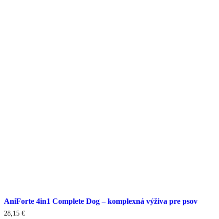
AniForte 4in1 Complete Dog – komplexná výživa pre psov
28,15
€