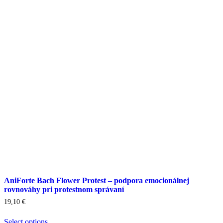
options
may
be
chosen
on
the
product
page
AniForte Bach Flower Protest – podpora emocionálnej
rovnováhy pri protestnom správaní
19,10
€
Select options