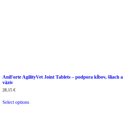
product
page
AniForte AgilityVet Joint Tablets – podpora kĺbov, šliach a
väzív
28,15
€
Select options
This
product
has
multiple
variants.
The