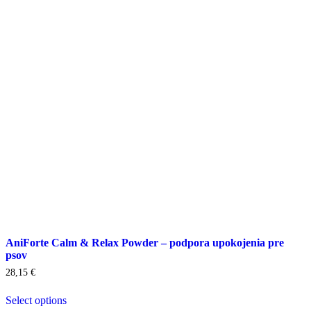
options
may
be
chosen
on
the
product
page
AniForte Calm & Relax Powder – podpora upokojenia pre
psov
28,15
€
Select options