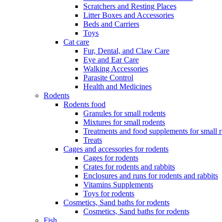
Scratchers and Resting Places
Litter Boxes and Accessories
Beds and Carriers
Toys
Cat care
Fur, Dental, and Claw Care
Eye and Ear Care
Walking Accessories
Parasite Control
Health and Medicines
Rodents
Rodents food
Granules for small rodents
Mixtures for small rodents
Treatments and food supplements for small 
Treats
Cages and accessories for rodents
Cages for rodents
Сrates for rodents and rabbits
Enclosures and runs for rodents and rabbits
Vitamins Supplements
Toys for rodents
Cosmetics, Sand baths for rodents
Cosmetics, Sand baths for rodents
Fish