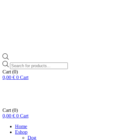
Products
search
Cart
(0)
0,00
€
0
Cart
Cart
(0)
0,00
€
0
Cart
Home
Eshop
Dog