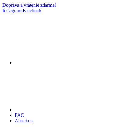
Doprava a vrátenie zdarma!
Instagram
Facebook
FAQ
About us