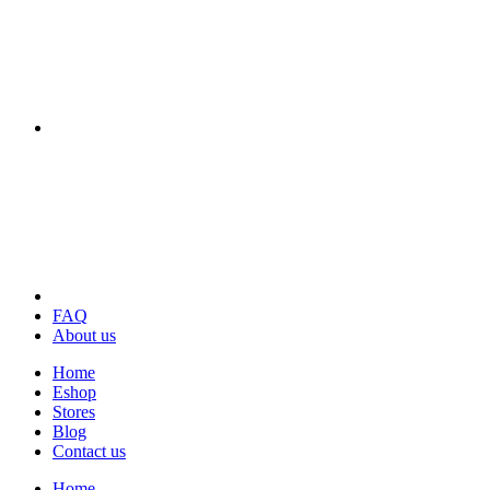
FAQ
About us
Home
Eshop
Stores
Blog
Contact us
Home