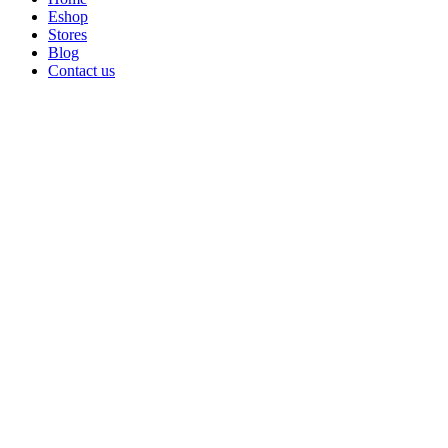
Eshop
Stores
Blog
Contact us