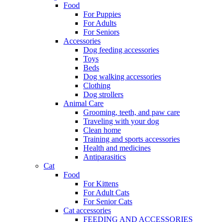
Food
For Puppies
For Adults
For Seniors
Accessories
Dog feeding accessories
Toys
Beds
Dog walking accessories
Clothing
Dog strollers
Animal Care
Grooming, teeth, and paw care
Traveling with your dog
Clean home
Training and sports accessories
Health and medicines
Antiparasitics
Cat
Food
For Kittens
For Adult Cats
For Senior Cats
Cat accessories
FEEDING AND ACCESSORIES