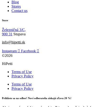
Blog
Stores
Contact us
Store
Železničná 3/C,
900 31
Stupava
info@hipetti.sk
Instagram
Facebook
©2026
HiPetti
Terms of Use
Privacy Policy
Terms of Use
Privacy Policy
Prihláste sa na odber! Noví odberatelia získajú zľavu 20 %!