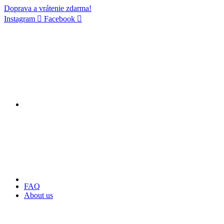
Doprava a vrátenie zdarma!
Instagram
Facebook
FAQ
About us