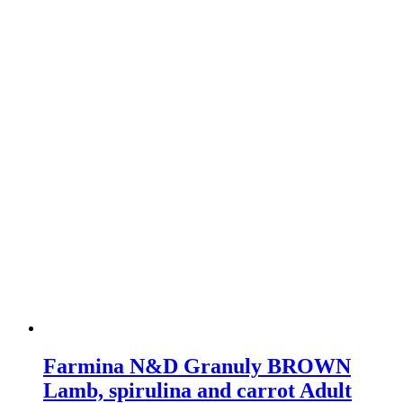
multiple
variants.
The
options
may
be
chosen
on
the
product
page
Farmina N&D Granuly BROWN
Lamb, spirulina and carrot Adult