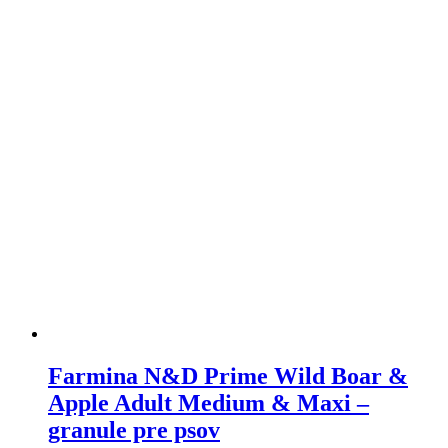
The
options
may
be
chosen
on
the
product
page
Farmina N&D Prime Wild Boar &
Apple Adult Medium & Maxi –
granule pre psov