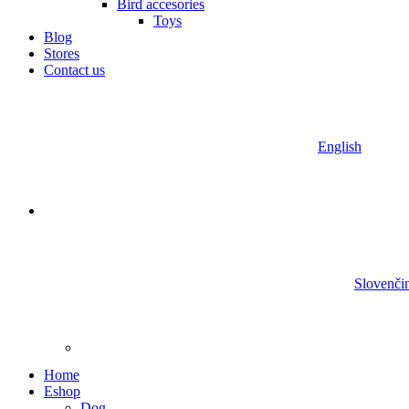
Bird accesories
Toys
Blog
Stores
Contact us
English
Slovenči
Home
Eshop
Dog