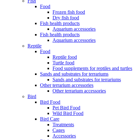
Fish
Food
Frozen fish food
Dry fish food
Fish health products
Aquarium accessories
Fish health products
Aquarium accessories
Reptile
Food
Reptile food
Turtle food
Food supplements for reptiles and turtles
Sands and substrates for terrariums
Sands and substrates for terrariums
Other terrarium accessories
Other terrarium accessories
Bird
Bird Food
Pet Bird Food
Wild Bird Food
Bird Care
Treatments
Cages
Accessories