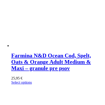
page
Farmina N&D Ocean Cod, Spelt,
Oats & Orange Adult Medium &
Maxi – granule pre psov
25,95
€
Select options
This
product
has
multiple
variants.