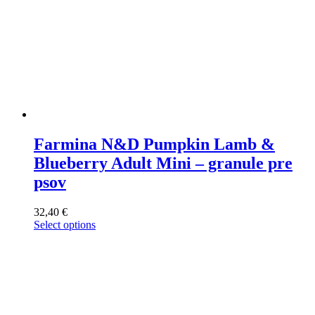
Farmina N&D Pumpkin Lamb &
Blueberry Adult Mini – granule pre
psov
32,40
€
Select options
This
product
has
multiple
variants.
The
options