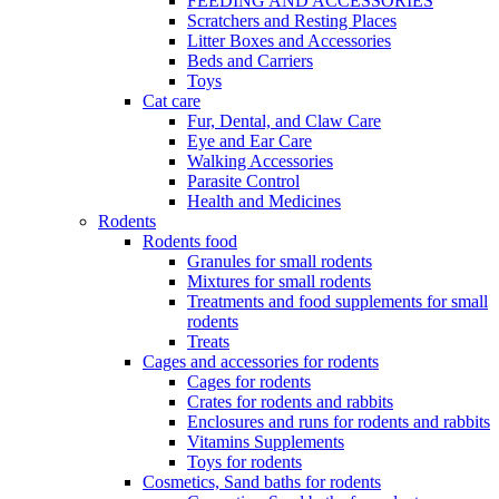
FEEDING AND ACCESSORIES
Scratchers and Resting Places
Litter Boxes and Accessories
Beds and Carriers
Toys
Cat care
Fur, Dental, and Claw Care
Eye and Ear Care
Walking Accessories
Parasite Control
Health and Medicines
Rodents
Rodents food
Granules for small rodents
Mixtures for small rodents
Treatments and food supplements for small
rodents
Treats
Cages and accessories for rodents
Cages for rodents
Сrates for rodents and rabbits
Enclosures and runs for rodents and rabbits
Vitamins Supplements
Toys for rodents
Cosmetics, Sand baths for rodents