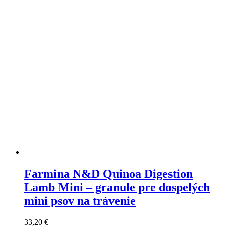
may
be
chosen
on
the
product
page
Farmina N&D Quinoa Digestion
Lamb Mini – granule pre dospelých
mini psov na trávenie
33,20
€