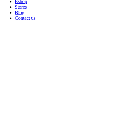
Eshop
Stores
Blog
Contact us