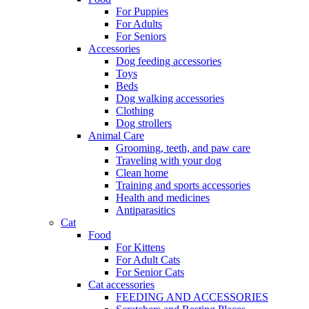
For Puppies
For Adults
For Seniors
Accessories
Dog feeding accessories
Toys
Beds
Dog walking accessories
Clothing
Dog strollers
Animal Care
Grooming, teeth, and paw care
Traveling with your dog
Clean home
Training and sports accessories
Health and medicines
Antiparasitics
Cat
Food
For Kittens
For Adult Cats
For Senior Cats
Cat accessories
FEEDING AND ACCESSORIES