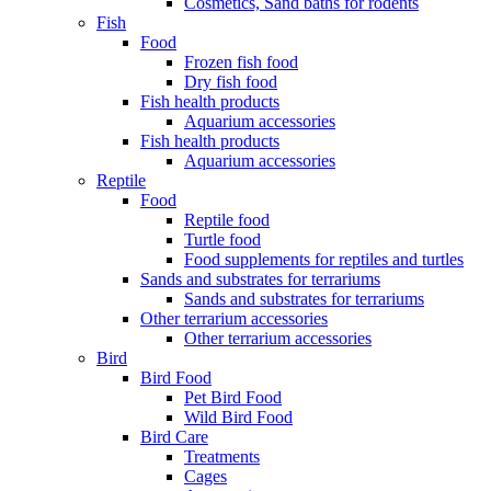
Cosmetics, Sand baths for rodents
Fish
Food
Frozen fish food
Dry fish food
Fish health products
Aquarium accessories
Fish health products
Aquarium accessories
Reptile
Food
Reptile food
Turtle food
Food supplements for reptiles and turtles
Sands and substrates for terrariums
Sands and substrates for terrariums
Other terrarium accessories
Other terrarium accessories
Bird
Bird Food
Pet Bird Food
Wild Bird Food
Bird Care
Treatments
Cages