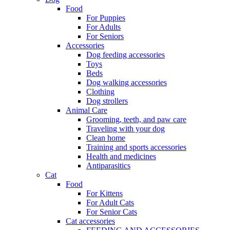
Food
For Puppies
For Adults
For Seniors
Accessories
Dog feeding accessories
Toys
Beds
Dog walking accessories
Clothing
Dog strollers
Animal Care
Grooming, teeth, and paw care
Traveling with your dog
Clean home
Training and sports accessories
Health and medicines
Antiparasitics
Cat
Food
For Kittens
For Adult Cats
For Senior Cats
Cat accessories