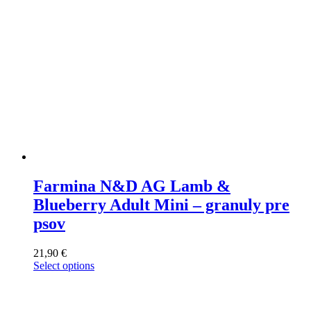
the
product
page
Farmina N&D AG Lamb &
Blueberry Adult Mini – granuly pre
psov
21,90
€
Select options
This
product
has