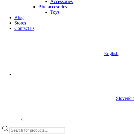
Accessories
Bird accesories
Toys
Blog
Stores
Contact us
English
Slovenči
Products
search