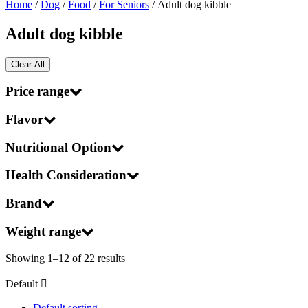
Home
/
Dog
/
Food
/
For Seniors
/ Adult dog kibble
Adult dog kibble
Clear All
Price range
Flavor
Nutritional Option
Health Consideration
Brand
Weight range
Showing 1–12 of 22 results
Default
Default sorting