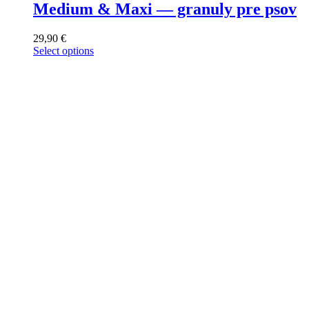
Medium & Maxi — granuly pre psov
29,90
€
Select options
This
product
has
multiple
variants.
The
options
may
be
chosen
on
the
product
page