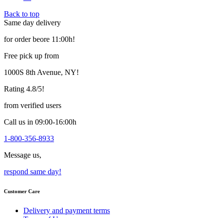
variants.
Back to top
The
Same day delivery
options
may
for order beore 11:00h!
be
chosen
Free pick up from
on
the
1000S 8th Avenue, NY!
product
page
Rating 4.8/5!
from verified users
Call us in 09:00-16:00h
1-800-356-8933
Message us,
respond same day!
Customer Care
Delivery and payment terms