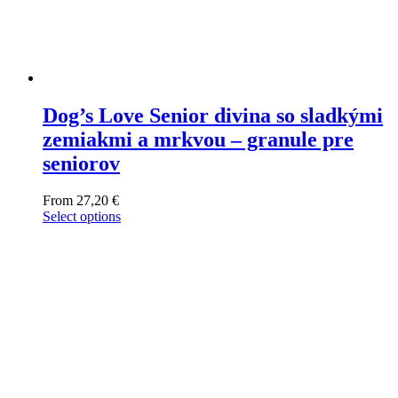
Dog’s Love Senior divina so sladkými
zemiakmi a mrkvou – granule pre
seniorov
From
27,20
€
Select options
This
product
has
multiple
variants.
The
options
may
be
chosen
on