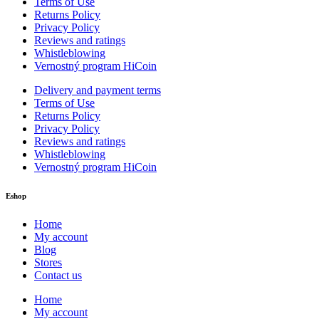
Terms of Use
Returns Policy
Privacy Policy
Reviews and ratings
Whistleblowing
Vernostný program HiCoin
Delivery and payment terms
Terms of Use
Returns Policy
Privacy Policy
Reviews and ratings
Whistleblowing
Vernostný program HiCoin
Eshop
Home
My account
Blog
Stores
Contact us
Home
My account