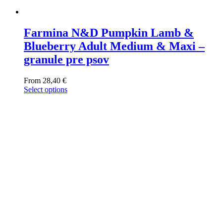
Farmina N&D Pumpkin Lamb &
Blueberry Adult Medium & Maxi –
granule pre psov
From
28,40
€
Select options
This
product
has
multiple
variants.
The
options
may
be
chosen
on
the
product
page