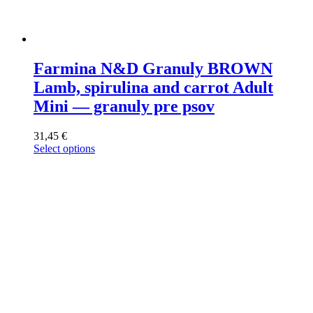
Farmina N&D Granuly BROWN
Lamb, spirulina and carrot Adult
Mini — granuly pre psov
31,45
€
Select options
This
product
has
multiple
variants.
The
options
may
be
chosen
on
the
product