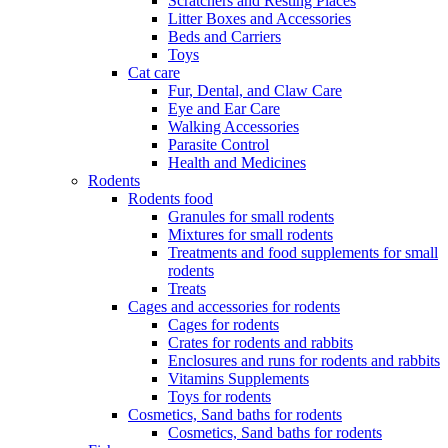
Scratchers and Resting Places
Litter Boxes and Accessories
Beds and Carriers
Toys
Cat care
Fur, Dental, and Claw Care
Eye and Ear Care
Walking Accessories
Parasite Control
Health and Medicines
Rodents
Rodents food
Granules for small rodents
Mixtures for small rodents
Treatments and food supplements for small
rodents
Treats
Cages and accessories for rodents
Cages for rodents
Сrates for rodents and rabbits
Enclosures and runs for rodents and rabbits
Vitamins Supplements
Toys for rodents
Cosmetics, Sand baths for rodents
Cosmetics, Sand baths for rodents