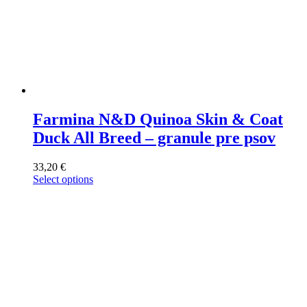
Farmina N&D Quinoa Skin & Coat
Duck All Breed – granule pre psov
33,20
€
Select options
This
product
has
multiple
variants.
The
options
may
be
chosen