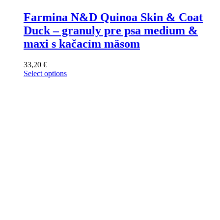
Farmina N&D Quinoa Skin & Coat
Duck – granuly pre psa medium &
maxi s kačacím mäsom
33,20
€
Select options
This
product
has
multiple
variants.
The
options
may
be
chosen
on
the
product
page