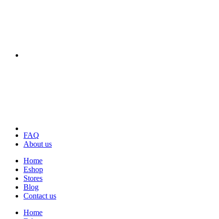
FAQ
About us
Home
Eshop
Stores
Blog
Contact us
Home