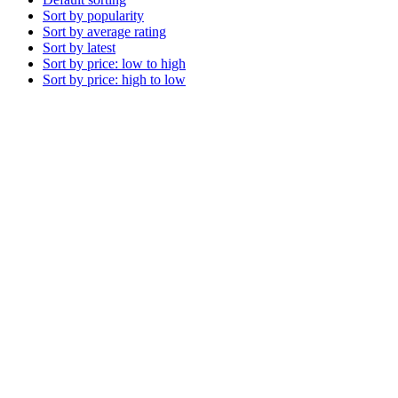
Sort by popularity
Sort by average rating
Sort by latest
Sort by price: low to high
Sort by price: high to low