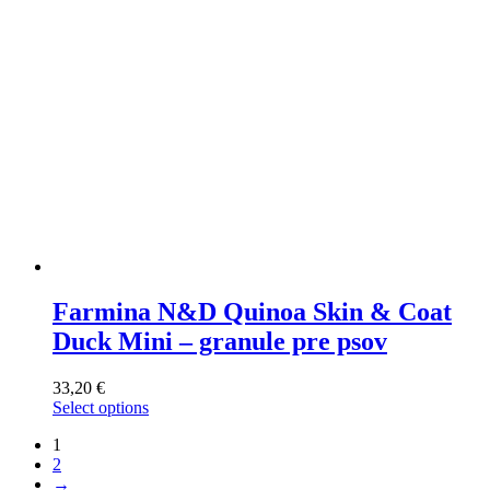
on
the
product
page
Farmina N&D Quinoa Skin & Coat
Duck Mini – granule pre psov
33,20
€
Select options
This
1
product
2
has
→
multiple