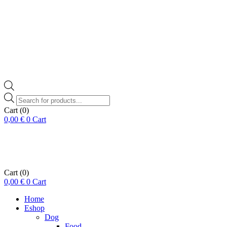
Products
search
Cart
(0)
0,00
€
0
Cart
Cart
(0)
0,00
€
0
Cart
Home
Eshop
Dog
Food