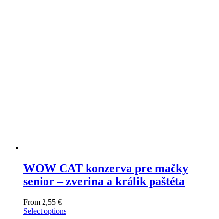
WOW CAT konzerva pre mačky
senior – zverina a králik paštéta
From
2,55
€
Select options