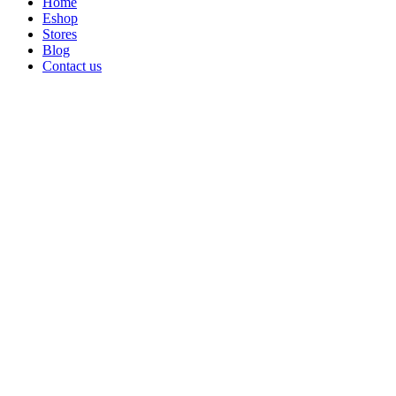
Home
Eshop
Stores
Blog
Contact us