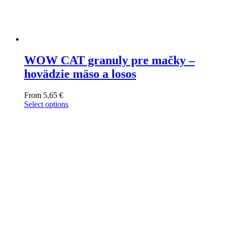
WOW CAT granuly pre mačky –
hovädzie mäso a losos
From
5,65
€
Select options
This
product
has
multiple
variants.
The
options
may
be
chosen
on
the
product