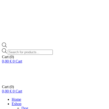
Products
search
Cart
(0)
0,00
€
0
Cart
Cart
(0)
0,00
€
0
Cart
Home
Eshop
Dog