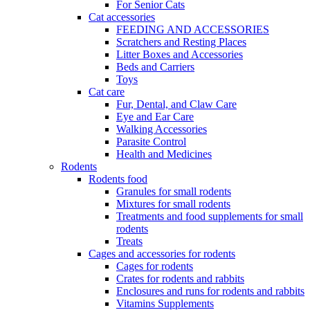
For Senior Cats
Cat accessories
FEEDING AND ACCESSORIES
Scratchers and Resting Places
Litter Boxes and Accessories
Beds and Carriers
Toys
Cat care
Fur, Dental, and Claw Care
Eye and Ear Care
Walking Accessories
Parasite Control
Health and Medicines
Rodents
Rodents food
Granules for small rodents
Mixtures for small rodents
Treatments and food supplements for small
rodents
Treats
Cages and accessories for rodents
Cages for rodents
Сrates for rodents and rabbits
Enclosures and runs for rodents and rabbits
Vitamins Supplements