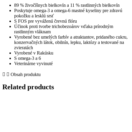
lososom
89 % živočíšnych bielkovín a 11 % rastlinných bielkovín
quantity
Poskytuje omega-3 a omega-6 mastné kyseliny pre zdravú
pokožku a lesklú srsť
S FOS pre vyváženú črevnú flóru
Účinok proti tvorbe trichobezoárov vďaka prírodným
rastlinným vláknam
Vyrobené bez umelých farbív a atraktantov, pridaného cukru,
konzervačných látok, obilnín, lepku, laktózy a testované na
zvieratách
Vyrobené v Rakúsku
S omega-3 a 6
Veterinárne vyvinuté
Obsah produktu
Related products