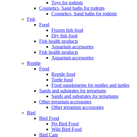
Toys for rodents
Cosmetics, Sand baths for rodents
Cosmetics, Sand baths for rodents
Fish
Food
Frozen fish food
Dry fish food
Fish health products
Aquarium accessories
Fish health products
Aquarium accessories
Reptile
Food
Reptile food
Turtle food
Food supplements for reptiles and turtles
Sands and substrates for terrariums
Sands and substrates for terrariums
Other terrarium accessories
Other terrarium accessories
Bird
Bird Food
Pet Bird Food
Wild Bird Food
Bird Care