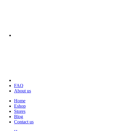
FAQ
About us
Home
Eshop
Stores
Blog
Contact us