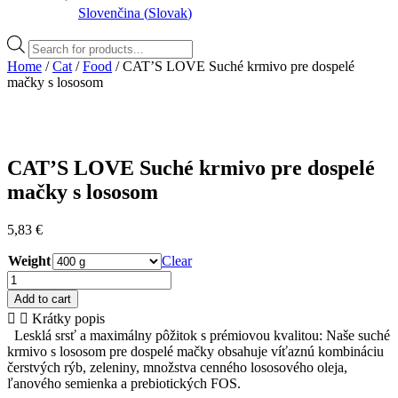
Slovenčina
(
Slovak
)
Products
search
Home
/
Cat
/
Food
/ CAT’S LOVE Suché krmivo pre dospelé
mačky s lososom
CAT’S LOVE Suché krmivo pre dospelé
mačky s lososom
5,83
€
Weight
Clear
CAT'S
LOVE
Add to cart
Suché
Krátky popis
krmivo
Lesklá srsť a maximálny pôžitok s prémiovou kvalitou: Naše suché
pre
krmivo s lososom pre dospelé mačky obsahuje víťaznú kombináciu
dospelé
čerstvých rýb, zeleniny, množstva cenného lososového oleja,
mačky
ľanového semienka a prebiotických FOS.
s