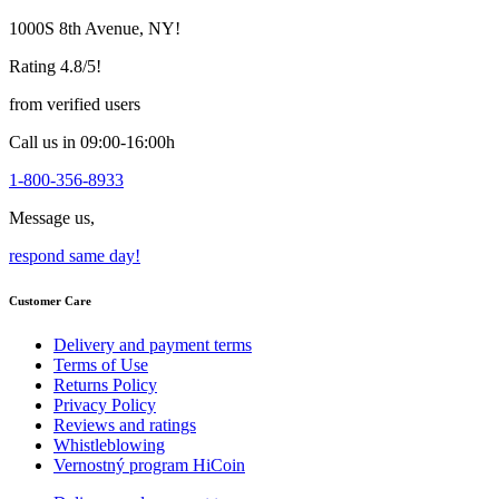
may
1000S 8th Avenue, NY!
be
chosen
Rating 4.8/5!
on
the
from verified users
product
page
Call us in 09:00-16:00h
1-800-356-8933
Message us,
respond same day!
Customer Care
Delivery and payment terms
Terms of Use
Returns Policy
Privacy Policy
Reviews and ratings
Whistleblowing
Vernostný program HiCoin