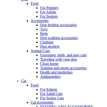
Food
For Puppies
For Adults
For Seniors
Accessories
Dog feeding accessories
Toys
Beds
Dog walking accessories
Clothing
Dog strollers
Animal Care
Grooming, teeth, and paw care
Traveling with your dog
Clean home
Training and sports accessories
Health and medicines
Antiparasitics
Cat
Food
For Kittens
For Adult Cats
For Senior Cats
Cat accessories
FEEDING AND ACCESSORIES