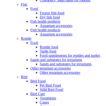
Cosmetics, Sand baths for rodents
Fish
Food
Frozen fish food
Dry fish food
Fish health products
Aquarium accessories
Fish health products
Aquarium accessories
Reptile
Food
Reptile food
Turtle food
Food supplements for reptiles and turtles
Sands and substrates for terrariums
Sands and substrates for terrariums
Other terrarium accessories
Other terrarium accessories
Bird
Bird Food
Pet Bird Food
Wild Bird Food
Bird Care
Treatments
Cages