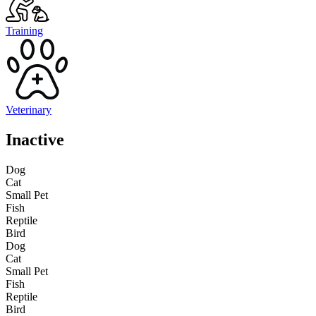
Training
Veterinary
Inactive
Dog
Cat
Small Pet
Fish
Reptile
Bird
Dog
Cat
Small Pet
Fish
Reptile
Bird