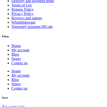
Delivery and payment terms
Terms of Use
Returns Policy
Privacy Policy
Reviews and ratings
Whistleblowing
Vernostný program HiCoin
Eshop
Home
My account
Blog
Stores
Contact us
Home
My account
Blog
Stores
Contact us
Store