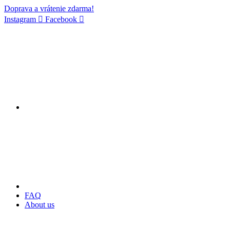
Doprava a vrátenie zdarma!
Instagram
Facebook
FAQ
About us