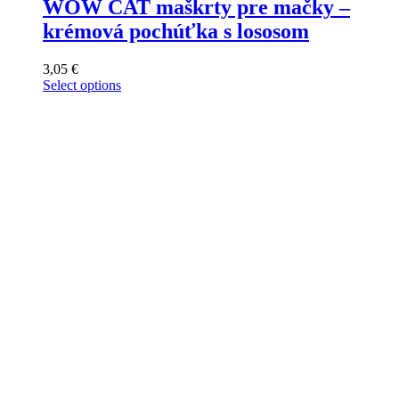
WOW CAT maškrty pre mačky –
krémová pochúťka s lososom
3,05
€
Select options
This
product
has
multiple
variants.
The
options
may
be
chosen
on
the
product
page