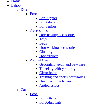
Home
Eshop
Dog
Food
For Puppies
For Adults
For Seniors
Accessories
Dog feeding accessories
Toys
Beds
Dog walking accessories
Clothing
Dog strollers
Animal Care
Grooming, teeth, and paw care
Traveling with your dog
Clean home
Training and sports accessories
Health and medicines
Antiparasitics
Cat
Food
For Kittens
For Adult Cats