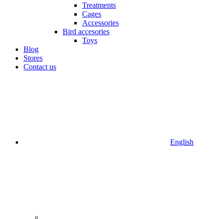
Treatments
Cages
Accessories
Bird accesories
Toys
Blog
Stores
Contact us
English