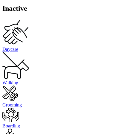
Inactive
Daycare
Walking
Grooming
Boarding