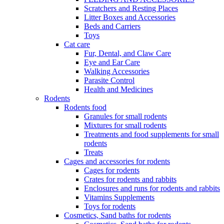
Scratchers and Resting Places
Litter Boxes and Accessories
Beds and Carriers
Toys
Cat care
Fur, Dental, and Claw Care
Eye and Ear Care
Walking Accessories
Parasite Control
Health and Medicines
Rodents
Rodents food
Granules for small rodents
Mixtures for small rodents
Treatments and food supplements for small
rodents
Treats
Cages and accessories for rodents
Cages for rodents
Сrates for rodents and rabbits
Enclosures and runs for rodents and rabbits
Vitamins Supplements
Toys for rodents
Cosmetics, Sand baths for rodents