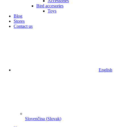
Accessories
Bird accesories
Toys
Blog
Stores
Contact us
English
Slovenčina
(
Slovak
)