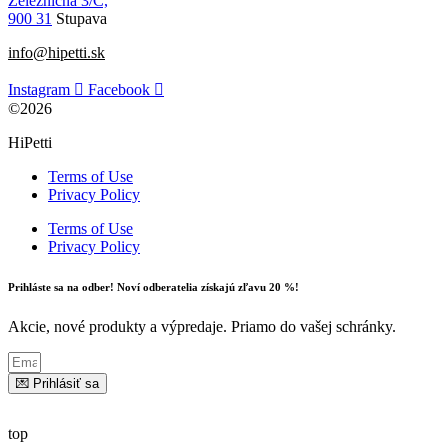
Železničná 3/C,
900 31
Stupava
info@hipetti.sk
Instagram
Facebook
©2026
HiPetti
Terms of Use
Privacy Policy
Terms of Use
Privacy Policy
Prihláste sa na odber! Noví odberatelia získajú zľavu 20 %!
Akcie, nové produkty a výpredaje. Priamo do vašej schránky.
💌 Prihlásiť sa
top