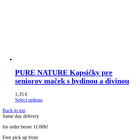
page
PURE NATURE Kapsičky pre
seniorov maček s hydinou a divinou
1,35
€
Select options
This
Back to top
product
Same day delivery
has
multiple
for order beore 11:00h!
variants.
The
Free pick up from
options