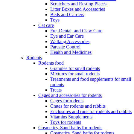
Scratchers and Resting Places
Litter Boxes and Accessories
Beds and Carriers
Toys
Cat care
Fur, Dental, and Claw Care
Eye and Ear Care
Walking Accessories
Parasite Control
Health and Medicines
Rodents
Rodents food
Granules for small rodents
Mixtures for small rodents
Treatments and food supplements for small
rodents
Treats
Cages and accessories for rodents
Cages for rodents
Сrates for rodents and rabbits
Enclosures and runs for rodents and rabbits
Vitamins Supplements
Toys for rodents
Cosmetics, Sand baths for rodents
Cosmetics, Sand baths for rodents