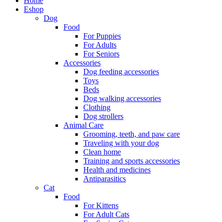
Home
Eshop
Dog
Food
For Puppies
For Adults
For Seniors
Accessories
Dog feeding accessories
Toys
Beds
Dog walking accessories
Clothing
Dog strollers
Animal Care
Grooming, teeth, and paw care
Traveling with your dog
Clean home
Training and sports accessories
Health and medicines
Antiparasitics
Cat
Food
For Kittens
For Adult Cats