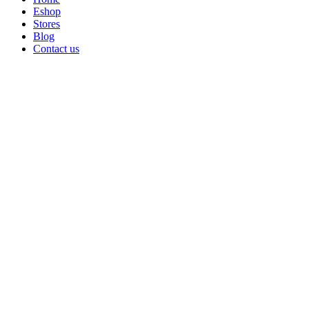
Eshop
Stores
Blog
Contact us