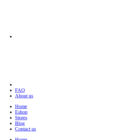
FAQ
About us
Home
Eshop
Stores
Blog
Contact us
Home