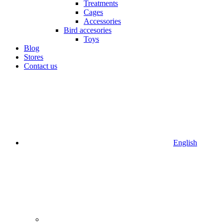
Treatments
Cages
Accessories
Bird accesories
Toys
Blog
Stores
Contact us
English