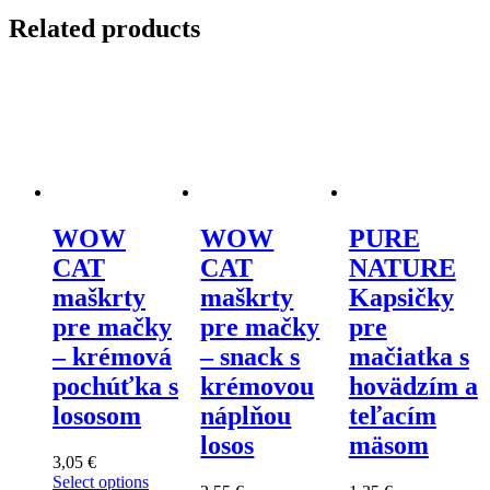
kuracím
Related products
a
králičím
mäsom
s
leventsanom
quantity
WOW
WOW
PURE
CAT
CAT
NATURE
maškrty
maškrty
Kapsičky
pre mačky
pre mačky
pre
– krémová
– snack s
mačiatka s
pochúťka s
krémovou
hovädzím a
lososom
náplňou
teľacím
losos
mäsom
3,05
€
Select options