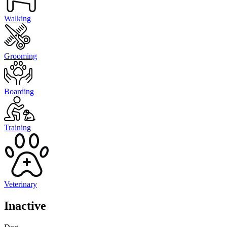
Walking
Grooming
Boarding
Training
Veterinary
Inactive