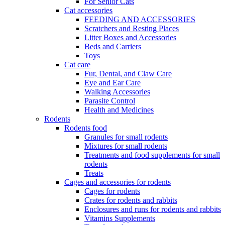
For Senior Cats
Cat accessories
FEEDING AND ACCESSORIES
Scratchers and Resting Places
Litter Boxes and Accessories
Beds and Carriers
Toys
Cat care
Fur, Dental, and Claw Care
Eye and Ear Care
Walking Accessories
Parasite Control
Health and Medicines
Rodents
Rodents food
Granules for small rodents
Mixtures for small rodents
Treatments and food supplements for small
rodents
Treats
Cages and accessories for rodents
Cages for rodents
Сrates for rodents and rabbits
Enclosures and runs for rodents and rabbits
Vitamins Supplements