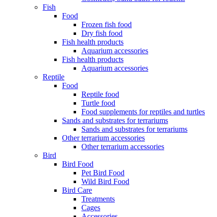
Fish
Food
Frozen fish food
Dry fish food
Fish health products
Aquarium accessories
Fish health products
Aquarium accessories
Reptile
Food
Reptile food
Turtle food
Food supplements for reptiles and turtles
Sands and substrates for terrariums
Sands and substrates for terrariums
Other terrarium accessories
Other terrarium accessories
Bird
Bird Food
Pet Bird Food
Wild Bird Food
Bird Care
Treatments
Cages
Accessories