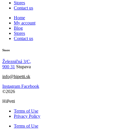
Stores
Contact us
Home
My account
Blog
Stores
Contact us
Store
Železničná 3/C,
900 31
Stupava
info@hipetti.sk
Instagram
Facebook
©2026
HiPetti
Terms of Use
Privacy Policy
Terms of Use