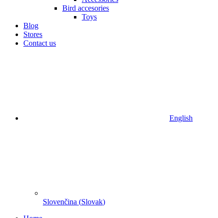
Bird accesories
Toys
Blog
Stores
Contact us
English
Slovenčina
(
Slovak
)