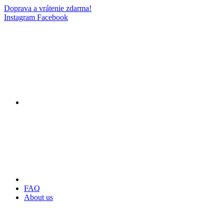
Doprava a vrátenie zdarma!
Instagram
Facebook
FAQ
About us