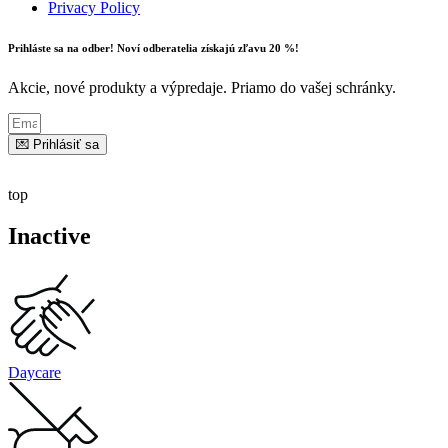
Privacy Policy
Prihláste sa na odber! Noví odberatelia získajú zľavu 20 %!
Akcie, nové produkty a výpredaje. Priamo do vašej schránky.
💌 Prihlásiť sa
top
Inactive
Daycare