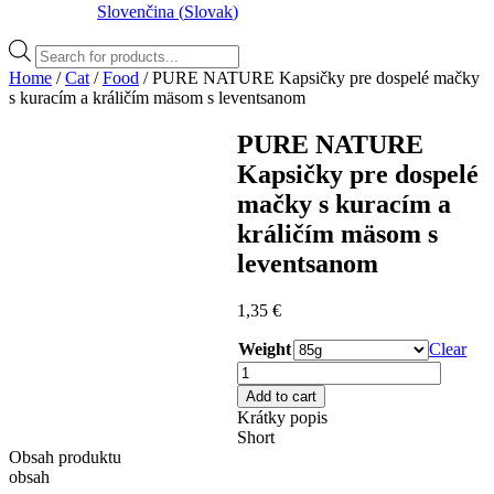
Slovenčina
(
Slovak
)
Products
search
Home
/
Cat
/
Food
/ PURE NATURE Kapsičky pre dospelé mačky
s kuracím a králičím mäsom s leventsanom
PURE NATURE
Kapsičky pre dospelé
mačky s kuracím a
králičím mäsom s
leventsanom
1,35
€
Weight
Clear
PURE
NATURE
Add to cart
Kapsičky
Krátky popis
pre
Short
dospelé
Obsah produktu
mačky
obsah
s