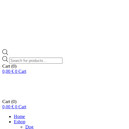
Products
search
Cart
(0)
0,00
€
0
Cart
Cart
(0)
0,00
€
0
Cart
Home
Eshop
Dog