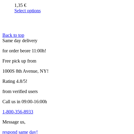
1,35
€
Select options
This
product
has
multiple
Back to top
variants.
Same day delivery
The
options
for order beore 11:00h!
may
be
Free pick up from
chosen
on
1000S 8th Avenue, NY!
the
product
Rating 4.8/5!
page
from verified users
Call us in 09:00-16:00h
1-800-356-8933
Message us,
respond same day!