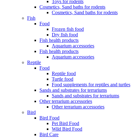
Toys for rodents
Cosmetics, Sand baths for rodents
Cosmetics, Sand baths for rodents
Fish
Food
Frozen fish food
Dry fish food
Fish health products
Aquarium accessories
Fish health products
Aquarium accessories
Reptile
Food
Reptile food
Turtle food
Food supplements for reptiles and turtles
Sands and substrates for terrariums
Sands and substrates for terrariums
Other terrarium accessories
Other terrarium accessories
Bird
Bird Food
Pet Bird Food
Wild Bird Food
Bird Care