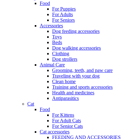
Food
For Puppies
For Adults
For Seniors
Accessories
Dog feeding accessories
Toys
Beds
Dog walking accessories
Clothing
Dog strollers
Animal Care
Grooming, teeth, and paw care
Traveling with your dog
Clean home
Training and sports accessories
Health and medicines
Antiparasitics
Cat
Food
For Kittens
For Adult Cats
For Senior Cats
Cat accessories
FEEDING AND ACCESSORIES