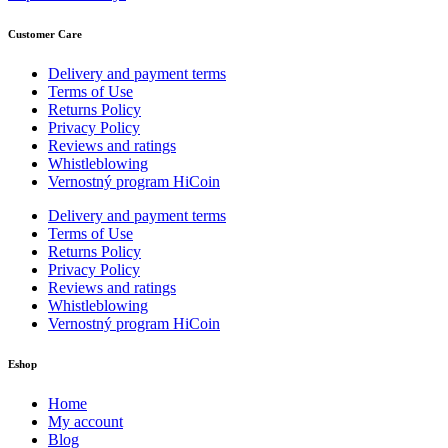
Customer Care
Delivery and payment terms
Terms of Use
Returns Policy
Privacy Policy
Reviews and ratings
Whistleblowing
Vernostný program HiCoin
Delivery and payment terms
Terms of Use
Returns Policy
Privacy Policy
Reviews and ratings
Whistleblowing
Vernostný program HiCoin
Eshop
Home
My account
Blog