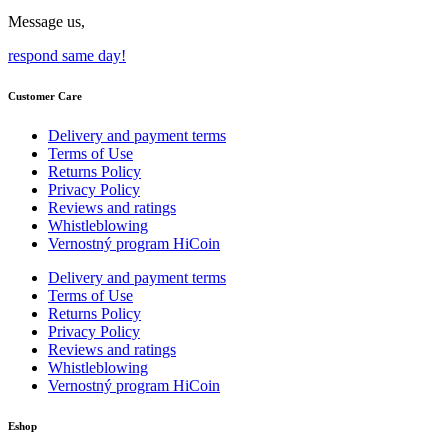
Message us,
respond same day!
Customer Care
Delivery and payment terms
Terms of Use
Returns Policy
Privacy Policy
Reviews and ratings
Whistleblowing
Vernostný program HiCoin
Delivery and payment terms
Terms of Use
Returns Policy
Privacy Policy
Reviews and ratings
Whistleblowing
Vernostný program HiCoin
Eshop