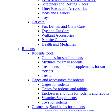
Scratchers and Resting Places
Litter Boxes and Accessories
Beds and Carriers
Toys
Cat care
Fur, Dental, and Claw Care
Eye and Ear Care
Walking Accessories
Parasite Control
Health and Medicines
Rodents
Rodents food
Granules for small rodents
Mixtures for small rodents
Treatments and food supplements for small
rodents
Treats
Cages and accessories for rodents
Cages for rodents
Сrates for rodents and rabbits
Enclosures and runs for rodents and rabbits
Vitamins Supplements
Toys for rodents
Cosmetics, Sand baths for rodents