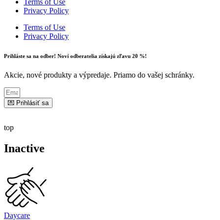
Terms of Use
Privacy Policy
Terms of Use
Privacy Policy
Prihláste sa na odber! Noví odberatelia získajú zľavu 20 %!
Akcie, nové produkty a výpredaje. Priamo do vašej schránky.
💌 Prihlásiť sa
top
Inactive
Daycare