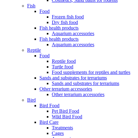
Cosmetics, Sand baths for rodents
Fish
Food
Frozen fish food
Dry fish food
Fish health products
Aquarium accessories
Fish health products
Aquarium accessories
Reptile
Food
Reptile food
Turtle food
Food supplements for reptiles and turtles
Sands and substrates for terrariums
Sands and substrates for terrariums
Other terrarium accessories
Other terrarium accessories
Bird
Bird Food
Pet Bird Food
Wild Bird Food
Bird Care
Treatments
Cages