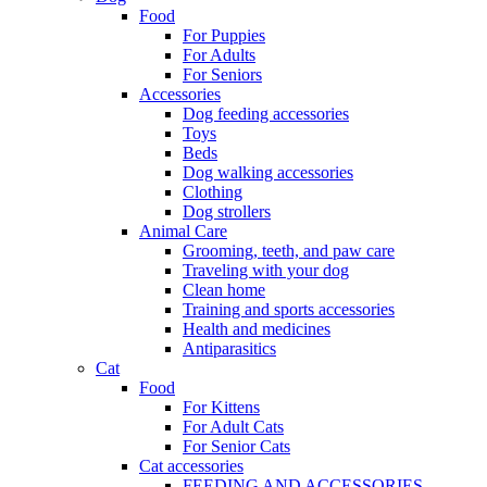
Food
For Puppies
For Adults
For Seniors
Accessories
Dog feeding accessories
Toys
Beds
Dog walking accessories
Clothing
Dog strollers
Animal Care
Grooming, teeth, and paw care
Traveling with your dog
Clean home
Training and sports accessories
Health and medicines
Antiparasitics
Cat
Food
For Kittens
For Adult Cats
For Senior Cats
Cat accessories
FEEDING AND ACCESSORIES