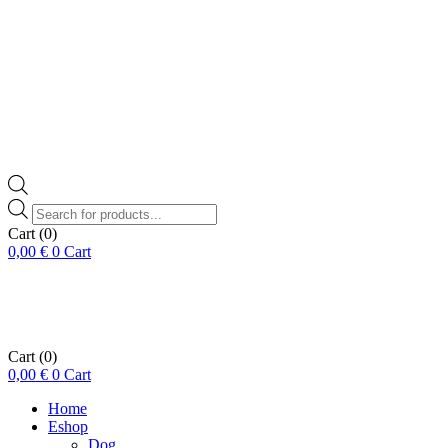
Products
search
Cart
(0)
0,00
€
0
Cart
Cart
(0)
0,00
€
0
Cart
Home
Eshop
Dog