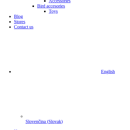
Accessories
Bird accesories
Toys
Blog
Stores
Contact us
English
Slovenčina
(
Slovak
)