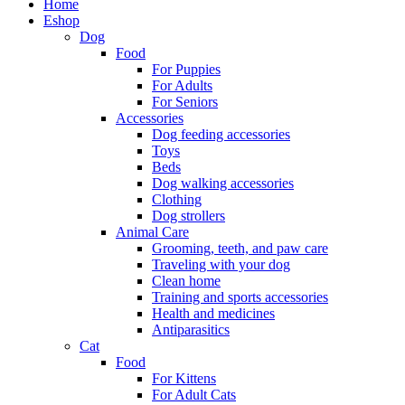
Home
Eshop
Dog
Food
For Puppies
For Adults
For Seniors
Accessories
Dog feeding accessories
Toys
Beds
Dog walking accessories
Clothing
Dog strollers
Animal Care
Grooming, teeth, and paw care
Traveling with your dog
Clean home
Training and sports accessories
Health and medicines
Antiparasitics
Cat
Food
For Kittens
For Adult Cats