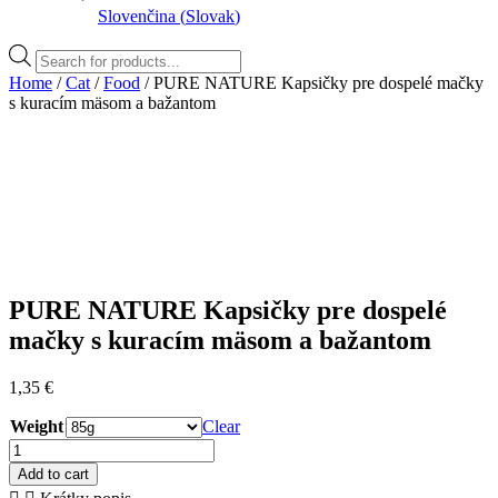
Slovenčina
(
Slovak
)
Products
search
Home
/
Cat
/
Food
/ PURE NATURE Kapsičky pre dospelé mačky
s kuracím mäsom a bažantom
PURE NATURE Kapsičky pre dospelé
mačky s kuracím mäsom a bažantom
1,35
€
Weight
Clear
PURE
NATURE
Add to cart
Kapsičky