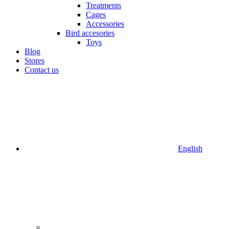
Treatments
Cages
Accessories
Bird accesories
Toys
Blog
Stores
Contact us
English