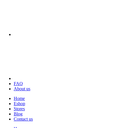
FAQ
About us
Home
Eshop
Stores
Blog
Contact us