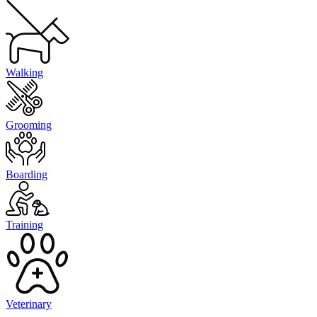
Walking
Grooming
Boarding
Training
Veterinary