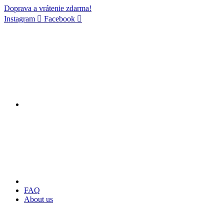
Doprava a vrátenie zdarma!
Instagram
Facebook
FAQ
About us