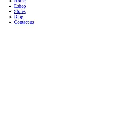
Home
Eshop
Stores
Blog
Contact us