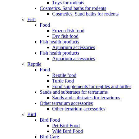
Toys for rodents
Cosmetics, Sand baths for rodents
Cosmetics, Sand baths for rodents
Fish
Food
Frozen fish food
Dry fish food
Fish health products
Aquarium accessories
Fish health products
Aquarium accessories
Reptile
Food
Reptile food
Turtle food
Food supplements for reptiles and turtles
Sands and substrates for terrariums
Sands and substrates for terrariums
Other terrarium accessories
Other terrarium accessories
Bird
Bird Food
Pet Bird Food
Wild Bird Food
Bird Care