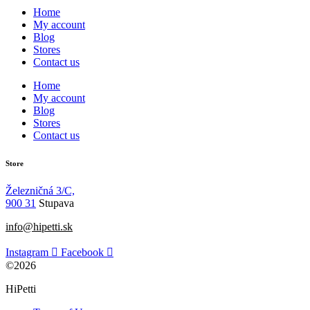
Home
My account
Blog
Stores
Contact us
Home
My account
Blog
Stores
Contact us
Store
Železničná 3/C,
900 31
Stupava
info@hipetti.sk
Instagram
Facebook
©2026
HiPetti