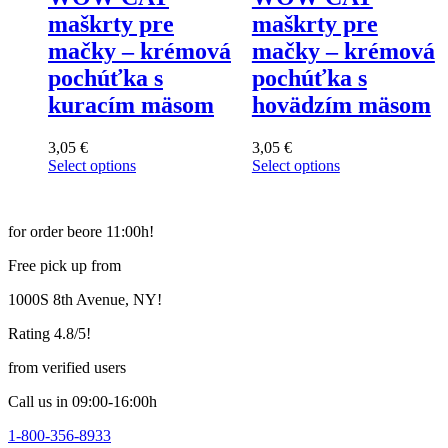
maškrty pre
maškrty pre
mačky – krémová
mačky – krémová
pochúťka s
pochúťka s
kuracím mäsom
hovädzím mäsom
3,05
€
3,05
€
Select options
Select options
This
This
product
product
has
has
for order beore 11:00h!
multiple
multiple
variants.
variants.
Free pick up from
The
The
options
options
1000S 8th Avenue, NY!
may
may
be
be
Rating 4.8/5!
chosen
chosen
on
on
from verified users
the
the
product
product
Call us in 09:00-16:00h
page
page
1-800-356-8933