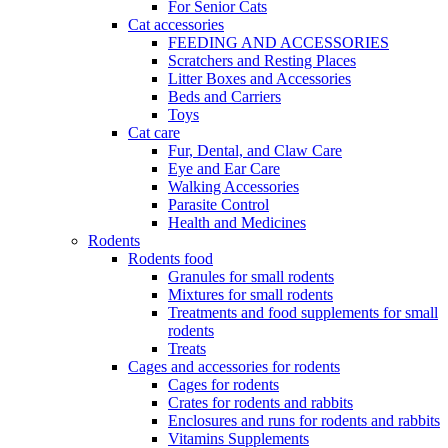
For Senior Cats
Cat accessories
FEEDING AND ACCESSORIES
Scratchers and Resting Places
Litter Boxes and Accessories
Beds and Carriers
Toys
Cat care
Fur, Dental, and Claw Care
Eye and Ear Care
Walking Accessories
Parasite Control
Health and Medicines
Rodents
Rodents food
Granules for small rodents
Mixtures for small rodents
Treatments and food supplements for small
rodents
Treats
Cages and accessories for rodents
Cages for rodents
Сrates for rodents and rabbits
Enclosures and runs for rodents and rabbits
Vitamins Supplements