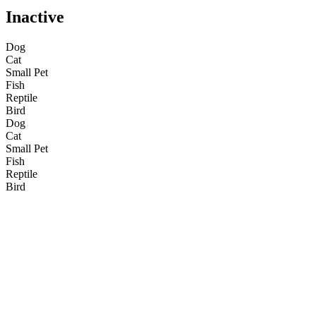
Inactive
Dog
Cat
Small Pet
Fish
Reptile
Bird
Dog
Cat
Small Pet
Fish
Reptile
Bird