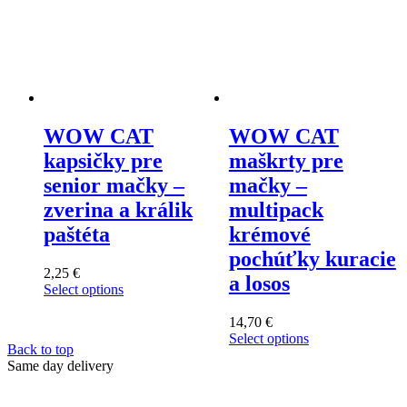
WOW CAT
WOW CAT
kapsičky pre
maškrty pre
senior mačky –
mačky –
zverina a králik
multipack
paštéta
krémové
pochúťky kuracie
2,25
€
a losos
Select options
This
product
14,70
€
has
Select options
Back to top
multiple
This
Same day delivery
variants.
product
The
has
options
multiple