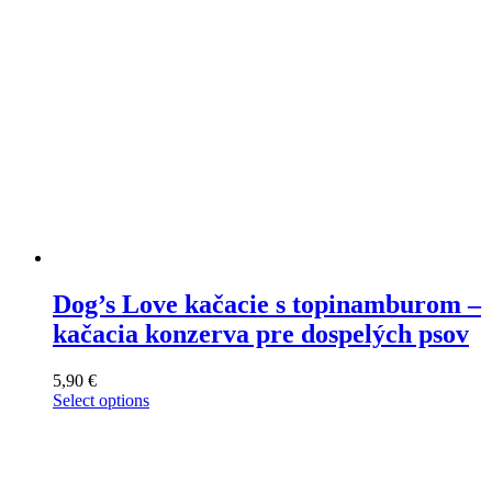
on
the
product
page
Dog’s Love kačacie s topinamburom –
kačacia konzerva pre dospelých psov
5,90
€
Select options
This
product
has
multiple