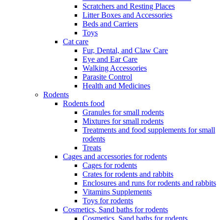
Scratchers and Resting Places
Litter Boxes and Accessories
Beds and Carriers
Toys
Cat care
Fur, Dental, and Claw Care
Eye and Ear Care
Walking Accessories
Parasite Control
Health and Medicines
Rodents
Rodents food
Granules for small rodents
Mixtures for small rodents
Treatments and food supplements for small
rodents
Treats
Cages and accessories for rodents
Cages for rodents
Сrates for rodents and rabbits
Enclosures and runs for rodents and rabbits
Vitamins Supplements
Toys for rodents
Cosmetics, Sand baths for rodents
Cosmetics, Sand baths for rodents