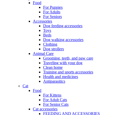
Food
For Puppies
For Adults
For Seniors
Accessories
Dog feeding accessories
Toys
Beds
Dog walking accessories
Clothing
Dog strollers
Animal Care
Grooming, teeth, and paw care
Traveling with your dog
Clean home
Training and sports accessories
Health and medicines
Antiparasitics
Cat
Food
For Kittens
For Adult Cats
For Senior Cats
Cat accessories
FEEDING AND ACCESSORIES