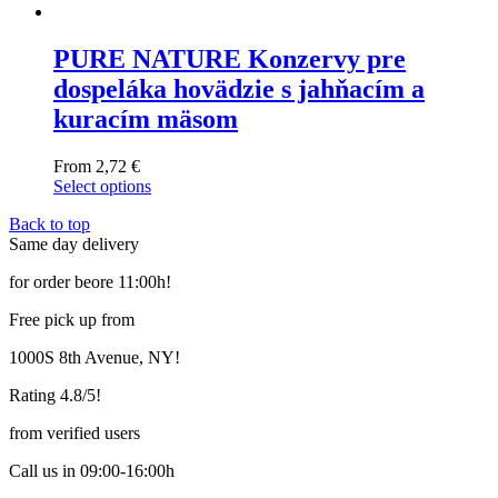
PURE NATURE Konzervy pre
dospeláka hovädzie s jahňacím a
kuracím mäsom
From
2,72
€
Select options
This
Back to top
product
Same day delivery
has
multiple
for order beore 11:00h!
variants.
The
Free pick up from
options
may
1000S 8th Avenue, NY!
be
chosen
Rating 4.8/5!
on
the
from verified users
product
page
Call us in 09:00-16:00h