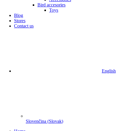
Bird accesories
Toys
Blog
Stores
Contact us
English
Slovenčina
(
Slovak
)