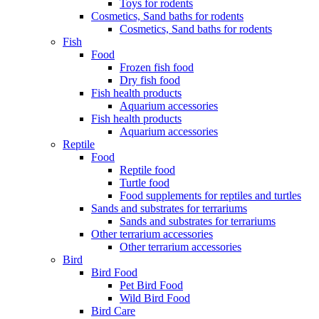
Toys for rodents
Cosmetics, Sand baths for rodents
Cosmetics, Sand baths for rodents
Fish
Food
Frozen fish food
Dry fish food
Fish health products
Aquarium accessories
Fish health products
Aquarium accessories
Reptile
Food
Reptile food
Turtle food
Food supplements for reptiles and turtles
Sands and substrates for terrariums
Sands and substrates for terrariums
Other terrarium accessories
Other terrarium accessories
Bird
Bird Food
Pet Bird Food
Wild Bird Food
Bird Care