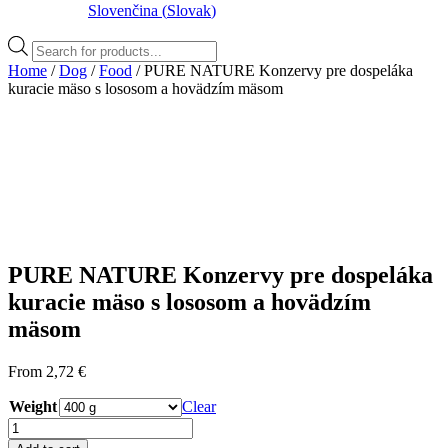
Slovenčina
(
Slovak
)
Products
search
Home
/
Dog
/
Food
/ PURE NATURE Konzervy pre dospeláka
kuracie mäso s lososom a hovädzím mäsom
PURE NATURE Konzervy pre dospeláka
kuracie mäso s lososom a hovädzím
mäsom
From
2,72
€
Weight
Clear
PURE
NATURE