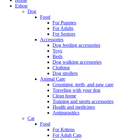
Home
Eshop
Dog
Food
For Puppies
For Adults
For Seniors
Accessories
Dog feeding accessories
Toys
Beds
Dog walking accessories
Clothing
Dog strollers
Animal Care
Grooming, teeth, and paw care
Traveling with your dog
Clean home
Training and sports accessories
Health and medicines
Antiparasitics
Cat
Food
For Kittens
For Adult Cats