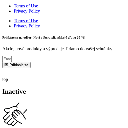
Terms of Use
Privacy Policy
Terms of Use
Privacy Policy
Prihláste sa na odber! Noví odberatelia získajú zľavu 20 %!
Akcie, nové produkty a výpredaje. Priamo do vašej schránky.
💌 Prihlásiť sa
top
Inactive