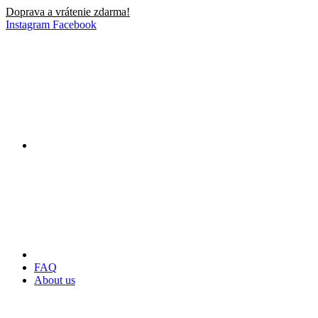
Doprava a vrátenie zdarma!
Instagram
Facebook
FAQ
About us