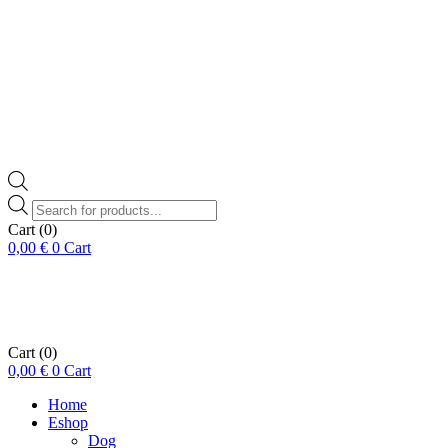
Products
search
Cart
(0)
0,00
€
0
Cart
Cart
(0)
0,00
€
0
Cart
Home
Eshop
Dog