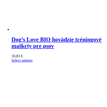
Dog’s Love BIO hovädzie tréningové
maškrty pre psov
10,83
€
Select options
This
product
has
multiple
variants.
The
options
may
be
chosen