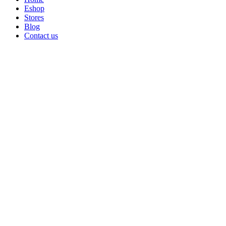
Eshop
Stores
Blog
Contact us