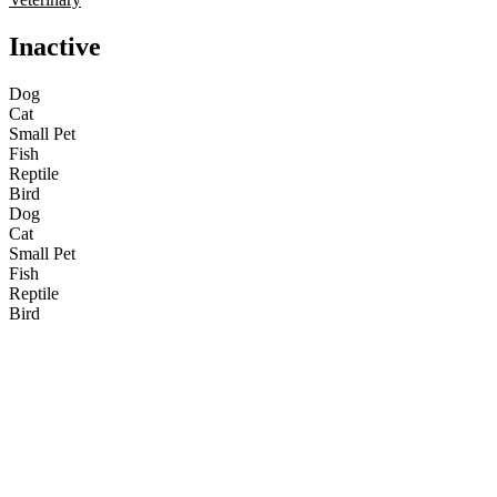
Inactive
Dog
Cat
Small Pet
Fish
Reptile
Bird
Dog
Cat
Small Pet
Fish
Reptile
Bird