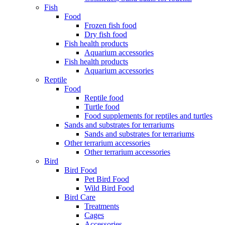
Fish
Food
Frozen fish food
Dry fish food
Fish health products
Aquarium accessories
Fish health products
Aquarium accessories
Reptile
Food
Reptile food
Turtle food
Food supplements for reptiles and turtles
Sands and substrates for terrariums
Sands and substrates for terrariums
Other terrarium accessories
Other terrarium accessories
Bird
Bird Food
Pet Bird Food
Wild Bird Food
Bird Care
Treatments
Cages
Accessories