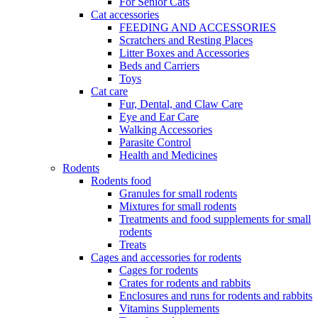
For Senior Cats
Cat accessories
FEEDING AND ACCESSORIES
Scratchers and Resting Places
Litter Boxes and Accessories
Beds and Carriers
Toys
Cat care
Fur, Dental, and Claw Care
Eye and Ear Care
Walking Accessories
Parasite Control
Health and Medicines
Rodents
Rodents food
Granules for small rodents
Mixtures for small rodents
Treatments and food supplements for small
rodents
Treats
Cages and accessories for rodents
Cages for rodents
Сrates for rodents and rabbits
Enclosures and runs for rodents and rabbits
Vitamins Supplements