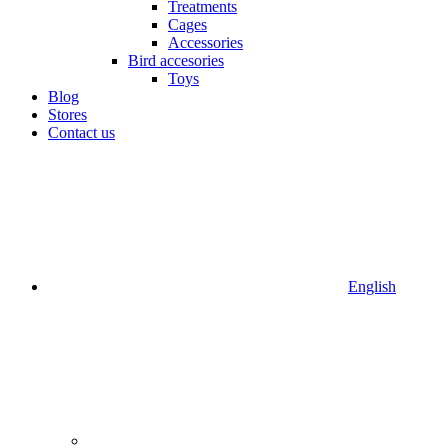
Treatments
Cages
Accessories
Bird accesories
Toys
Blog
Stores
Contact us
English