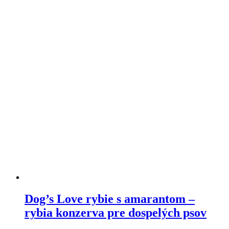
variants.
The
options
may
be
chosen
on
the
product
page
Dog’s Love rybie s amarantom –
rybia konzerva pre dospelých psov