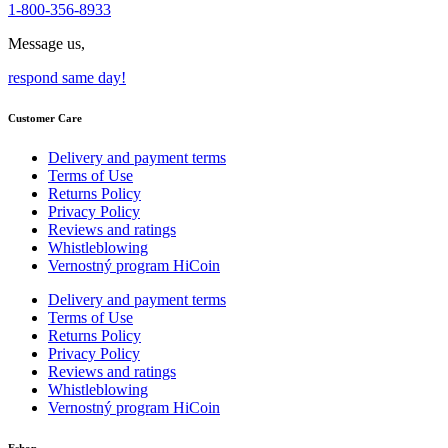
1-800-356-8933
Message us,
respond same day!
Customer Care
Delivery and payment terms
Terms of Use
Returns Policy
Privacy Policy
Reviews and ratings
Whistleblowing
Vernostný program HiCoin
Delivery and payment terms
Terms of Use
Returns Policy
Privacy Policy
Reviews and ratings
Whistleblowing
Vernostný program HiCoin
Eshop