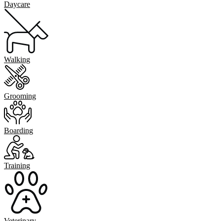
Daycare
Walking
Grooming
Boarding
Training
Veterinary