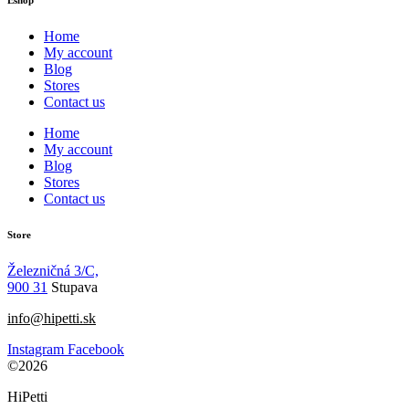
Home
My account
Blog
Stores
Contact us
Home
My account
Blog
Stores
Contact us
Store
Železničná 3/C,
900 31
Stupava
info@hipetti.sk
Instagram
Facebook
©2026
HiPetti