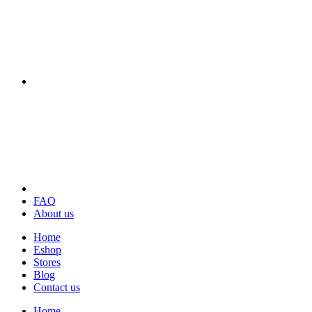
FAQ
About us
Home
Eshop
Stores
Blog
Contact us
Home