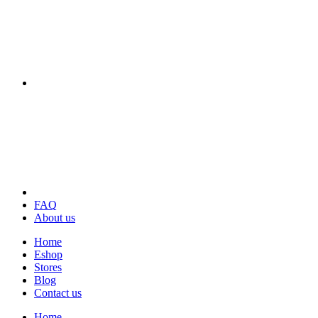
FAQ
About us
Home
Eshop
Stores
Blog
Contact us
Home