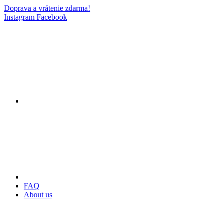
Doprava a vrátenie zdarma!
Instagram
Facebook
FAQ
About us