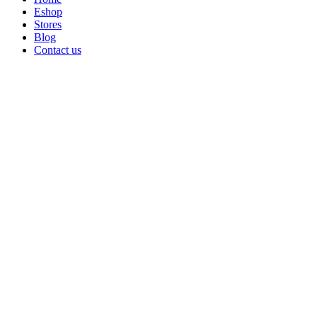
Eshop
Stores
Blog
Contact us