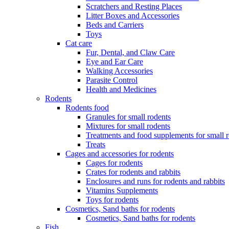
Scratchers and Resting Places
Litter Boxes and Accessories
Beds and Carriers
Toys
Cat care
Fur, Dental, and Claw Care
Eye and Ear Care
Walking Accessories
Parasite Control
Health and Medicines
Rodents
Rodents food
Granules for small rodents
Mixtures for small rodents
Treatments and food supplements for small 
Treats
Cages and accessories for rodents
Cages for rodents
Сrates for rodents and rabbits
Enclosures and runs for rodents and rabbits
Vitamins Supplements
Toys for rodents
Cosmetics, Sand baths for rodents
Cosmetics, Sand baths for rodents
Fish