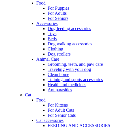
Food
For Puppies
For Adults
For Seniors
Accessories
Dog feeding accessories
Toys
Beds
Dog walking accessories
Clothing
Dog strollers
Animal Care
Grooming, teeth, and paw care
Traveling with your dog
Clean home
Training and sports accessories
Health and medicines
Antiparasitics
Cat
Food
For Kittens
For Adult Cats
For Senior Cats
Cat accessories
FEEDING AND ACCESSORIES