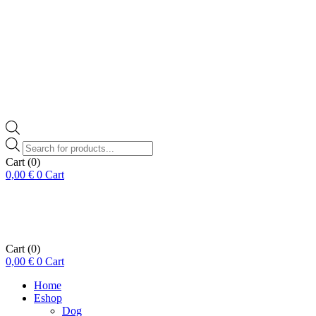
Products
search
Cart
(0)
0,00
€
0
Cart
Cart
(0)
0,00
€
0
Cart
Home
Eshop
Dog