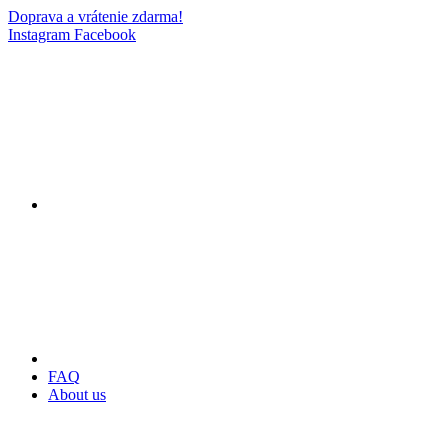
Doprava a vrátenie zdarma!
Instagram
Facebook
FAQ
About us