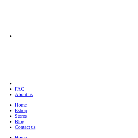
FAQ
About us
Home
Eshop
Stores
Blog
Contact us
Home