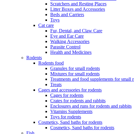
Scratchers and Resting Places
Litter Boxes and Accessories
Beds and Carriers
Toys
Cat care
Fur, Dental, and Claw Care
Eye and Ear Care
Walking Accessories
Parasite Control
Health and Medicines
Rodents
Rodents food
Granules for small rodents
Mixtures for small rodents
Treatments and food supplements for small 
Treats
Cages and accessories for rodents
Cages for rodents
Сrates for rodents and rabbits
Enclosures and runs for rodents and rabbits
Vitamins Supplements
Toys for rodents
Cosmetics, Sand baths for rodents
Cosmetics, Sand baths for rodents
Fish