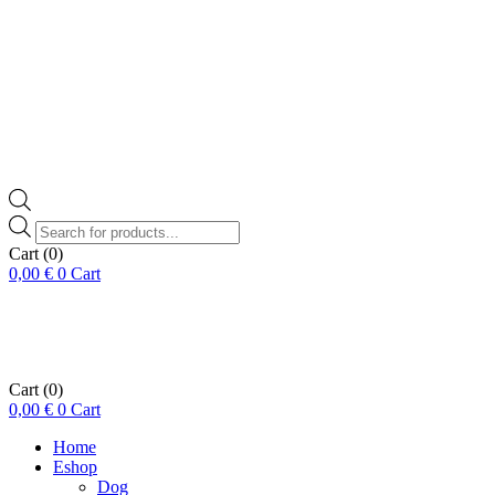
Products
search
Cart
(0)
0,00
€
0
Cart
Cart
(0)
0,00
€
0
Cart
Home
Eshop
Dog