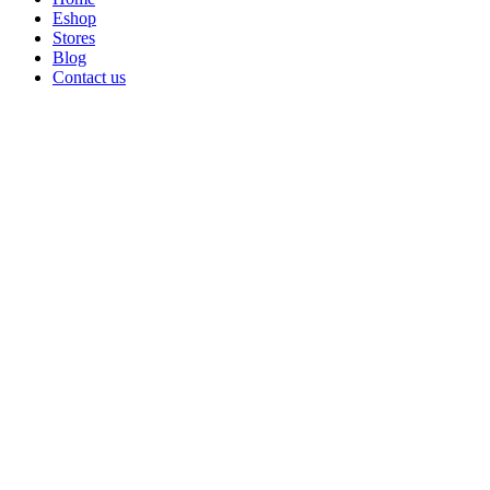
Eshop
Stores
Blog
Contact us