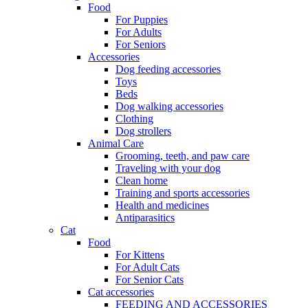
Food
For Puppies
For Adults
For Seniors
Accessories
Dog feeding accessories
Toys
Beds
Dog walking accessories
Clothing
Dog strollers
Animal Care
Grooming, teeth, and paw care
Traveling with your dog
Clean home
Training and sports accessories
Health and medicines
Antiparasitics
Cat
Food
For Kittens
For Adult Cats
For Senior Cats
Cat accessories
FEEDING AND ACCESSORIES