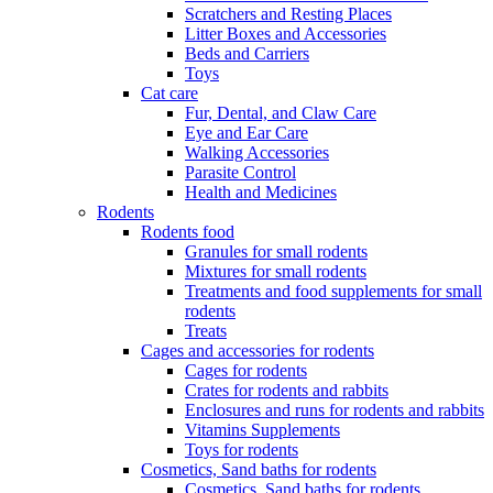
Scratchers and Resting Places
Litter Boxes and Accessories
Beds and Carriers
Toys
Cat care
Fur, Dental, and Claw Care
Eye and Ear Care
Walking Accessories
Parasite Control
Health and Medicines
Rodents
Rodents food
Granules for small rodents
Mixtures for small rodents
Treatments and food supplements for small
rodents
Treats
Cages and accessories for rodents
Cages for rodents
Сrates for rodents and rabbits
Enclosures and runs for rodents and rabbits
Vitamins Supplements
Toys for rodents
Cosmetics, Sand baths for rodents
Cosmetics, Sand baths for rodents