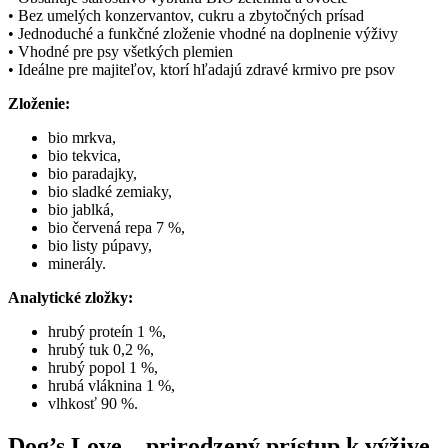
• Bez umelých konzervantov, cukru a zbytočných prísad
• Jednoduché a funkčné zloženie vhodné na doplnenie výživy
• Vhodné pre psy všetkých plemien
• Ideálne pre majiteľov, ktorí hľadajú zdravé krmivo pre psov
Zloženie:
bio mrkva,
bio tekvica,
bio paradajky,
bio sladké zemiaky,
bio jablká,
bio červená repa 7 %,
bio listy púpavy,
minerály.
Analytické zložky:
hrubý proteín 1 %,
hrubý tuk 0,2 %,
hrubý popol 1 %,
hrubá vláknina 1 %,
vlhkosť 90 %.
Dog’s Love – prirodzený prístup k výžive