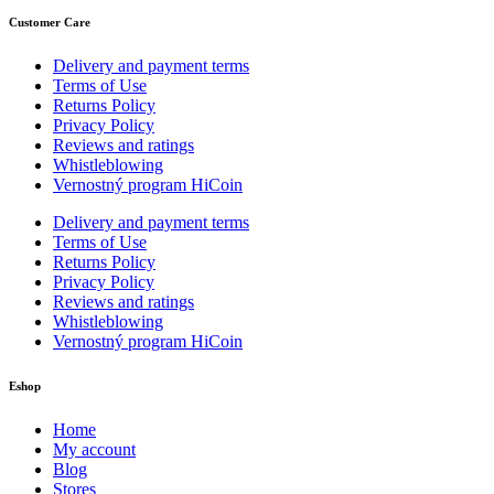
Customer Care
Delivery and payment terms
Terms of Use
Returns Policy
Privacy Policy
Reviews and ratings
Whistleblowing
Vernostný program HiCoin
Delivery and payment terms
Terms of Use
Returns Policy
Privacy Policy
Reviews and ratings
Whistleblowing
Vernostný program HiCoin
Eshop
Home
My account
Blog
Stores