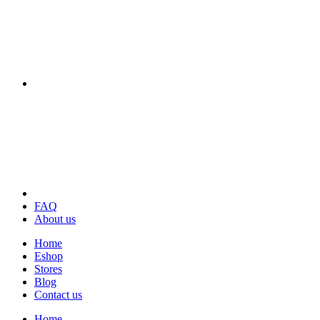
FAQ
About us
Home
Eshop
Stores
Blog
Contact us
Home