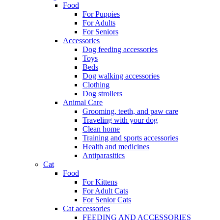
Food
For Puppies
For Adults
For Seniors
Accessories
Dog feeding accessories
Toys
Beds
Dog walking accessories
Clothing
Dog strollers
Animal Care
Grooming, teeth, and paw care
Traveling with your dog
Clean home
Training and sports accessories
Health and medicines
Antiparasitics
Cat
Food
For Kittens
For Adult Cats
For Senior Cats
Cat accessories
FEEDING AND ACCESSORIES