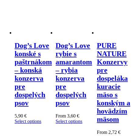
Dog’s Love
Dog’s Love
PURE
konské s
rybie s
NATURE
paštrnákom
amarantom
Konzervy
– konská
– rybia
pre
konzerva
konzerva
dospeláka
pre
pre
kuracie
dospelých
dospelých
mäso s
psov
psov
konským a
hovädzím
5,90
€
From
3,60
€
mäsom
Select options
Select options
This
This
product
product
From
2,72
€