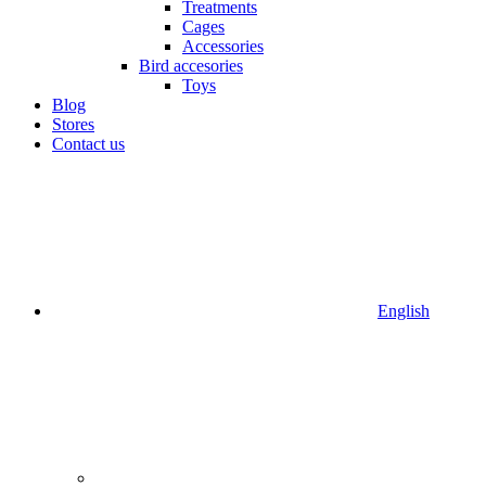
Treatments
Cages
Accessories
Bird accesories
Toys
Blog
Stores
Contact us
English