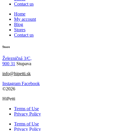
Contact us
Home
My account
Blog
Stores
Contact us
Store
Železničná 3/C,
900 31
Stupava
info@hipetti.sk
Instagram
Facebook
©2026
HiPetti
Terms of Use
Privacy Policy
Terms of Use
Privacy Policy