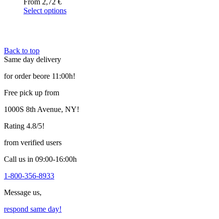
From
2,72
€
Select options
This
product
has
multiple
Back to top
variants.
Same day delivery
The
options
for order beore 11:00h!
may
be
Free pick up from
chosen
on
1000S 8th Avenue, NY!
the
product
Rating 4.8/5!
page
from verified users
Call us in 09:00-16:00h
1-800-356-8933
Message us,
respond same day!