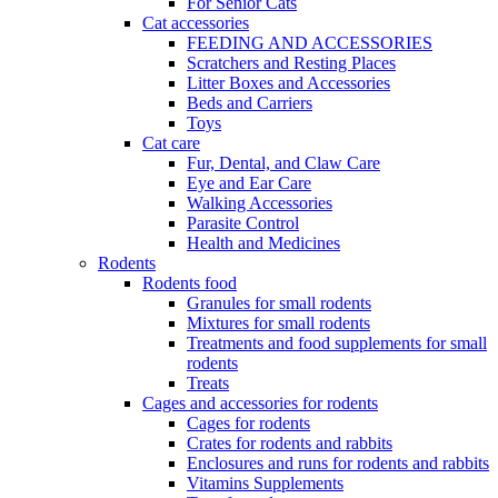
For Senior Cats
Cat accessories
FEEDING AND ACCESSORIES
Scratchers and Resting Places
Litter Boxes and Accessories
Beds and Carriers
Toys
Cat care
Fur, Dental, and Claw Care
Eye and Ear Care
Walking Accessories
Parasite Control
Health and Medicines
Rodents
Rodents food
Granules for small rodents
Mixtures for small rodents
Treatments and food supplements for small
rodents
Treats
Cages and accessories for rodents
Cages for rodents
Сrates for rodents and rabbits
Enclosures and runs for rodents and rabbits
Vitamins Supplements