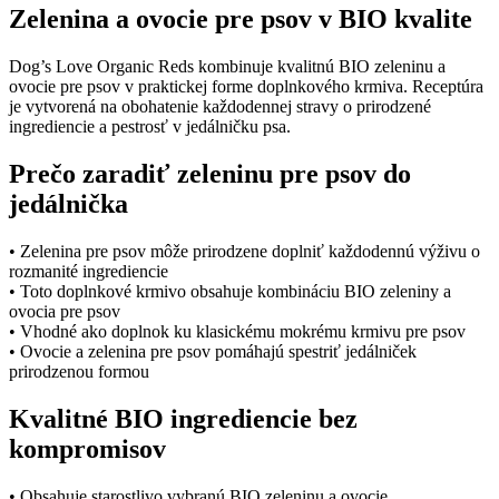
pre
Zelenina a ovocie pre psov v BIO kvalite
psov
v
BIO
Dog’s Love Organic Reds kombinuje kvalitnú BIO zeleninu a
kvalite
ovocie pre psov v praktickej forme doplnkového krmiva. Receptúra
quantity
je vytvorená na obohatenie každodennej stravy o prirodzené
ingrediencie a pestrosť v jedálničku psa.
Prečo zaradiť zeleninu pre psov do
jedálnička
• Zelenina pre psov môže prirodzene doplniť každodennú výživu o
rozmanité ingrediencie
• Toto doplnkové krmivo obsahuje kombináciu BIO zeleniny a
ovocia pre psov
• Vhodné ako doplnok ku klasickému mokrému krmivu pre psov
• Ovocie a zelenina pre psov pomáhajú spestriť jedálniček
prirodzenou formou
Kvalitné BIO ingrediencie bez
kompromisov
• Obsahuje starostlivo vybranú BIO zeleninu a ovocie