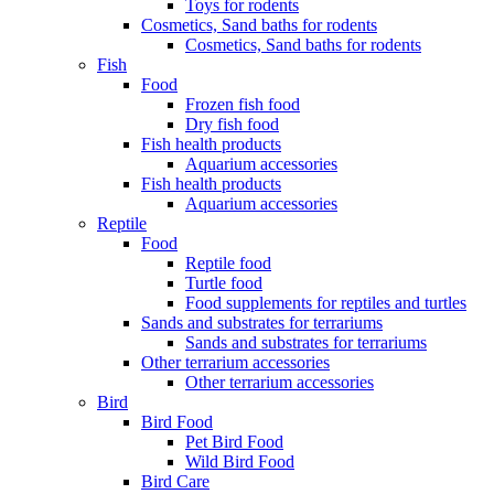
Toys for rodents
Cosmetics, Sand baths for rodents
Cosmetics, Sand baths for rodents
Fish
Food
Frozen fish food
Dry fish food
Fish health products
Aquarium accessories
Fish health products
Aquarium accessories
Reptile
Food
Reptile food
Turtle food
Food supplements for reptiles and turtles
Sands and substrates for terrariums
Sands and substrates for terrariums
Other terrarium accessories
Other terrarium accessories
Bird
Bird Food
Pet Bird Food
Wild Bird Food
Bird Care