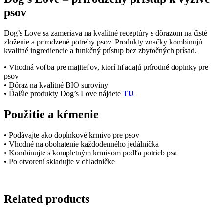
psov
Dog’s Love sa zameriava na kvalitné receptúry s dôrazom na čisté
zloženie a prirodzené potreby psov. Produkty značky kombinujú
kvalitné ingrediencie a funkčný prístup bez zbytočných prísad.
• Vhodná voľba pre majiteľov, ktorí hľadajú prírodné doplnky pre
psov
• Dôraz na kvalitné BIO suroviny
• Ďalšie produkty Dog’s Love nájdete
TU
Použitie a kŕmenie
• Podávajte ako doplnkové krmivo pre psov
• Vhodné na obohatenie každodenného jedálnička
• Kombinujte s kompletným krmivom podľa potrieb psa
• Po otvorení skladujte v chladničke
Related products