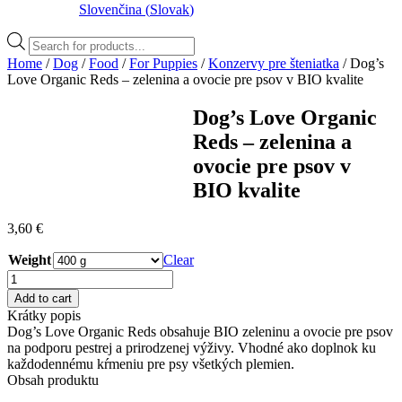
Slovenčina
(
Slovak
)
Products
search
Home
/
Dog
/
Food
/
For Puppies
/
Konzervy pre šteniatka
/ Dog’s
Love Organic Reds – zelenina a ovocie pre psov v BIO kvalite
Dog’s Love Organic
Reds – zelenina a
ovocie pre psov v
BIO kvalite
3,60
€
Weight
Clear
Dog's
Love
Add to cart
Organic
Krátky popis
Reds
Dog’s Love Organic Reds obsahuje BIO zeleninu a ovocie pre psov
–
na podporu pestrej a prirodzenej výživy. Vhodné ako doplnok ku
zelenina
každodennému kŕmeniu pre psy všetkých plemien.
a
Obsah produktu
ovocie