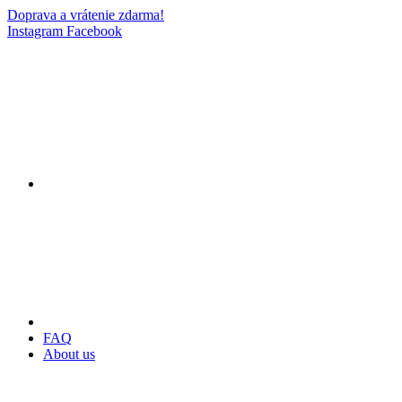
Doprava a vrátenie zdarma!
Instagram
Facebook
FAQ
About us