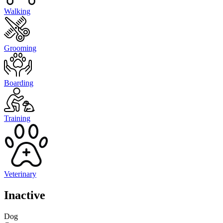
Walking
Grooming
Boarding
Training
Veterinary
Inactive
Dog