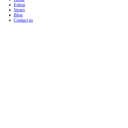
Eshop
Stores
Blog
Contact us