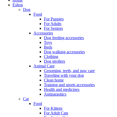
Home
Eshop
Dog
Food
For Puppies
For Adults
For Seniors
Accessories
Dog feeding accessories
Toys
Beds
Dog walking accessories
Clothing
Dog strollers
Animal Care
Grooming, teeth, and paw care
Traveling with your dog
Clean home
Training and sports accessories
Health and medicines
Antiparasitics
Cat
Food
For Kittens
For Adult Cats