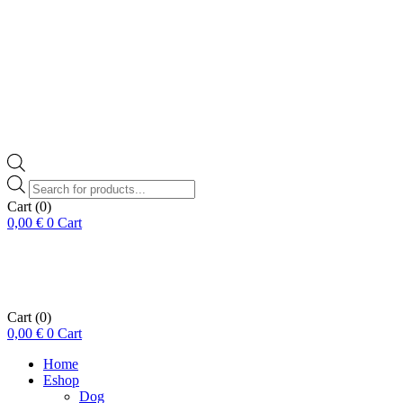
Products
search
Cart
(0)
0,00
€
0
Cart
Cart
(0)
0,00
€
0
Cart
Home
Eshop
Dog