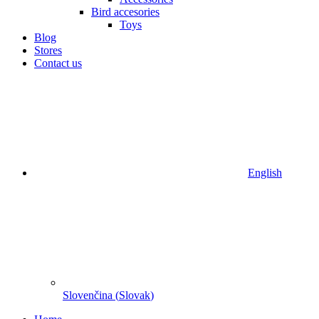
Bird accesories
Toys
Blog
Stores
Contact us
English
Slovenčina
(
Slovak
)