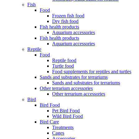
Fish
Food
Frozen fish food
Dry fish food
Fish health products
Aquarium accessories
Fish health products
Aquarium accessories
Reptile
Food
Reptile food
Turtle food
Food supplements for reptiles and turtles
Sands and substrates for terrariums
Sands and substrates for terrariums
Other terrarium accessories
Other terrarium accessories
Bird
Bird Food
Pet Bird Food
Wild Bird Food
Bird Care
Treatments
Cages
Accessories