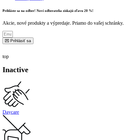
Prihláste sa na odber! Noví odberatelia získajú zľavu 20 %!
Akcie, nové produkty a výpredaje. Priamo do vašej schránky.
💌 Prihlásiť sa
top
Inactive
Daycare