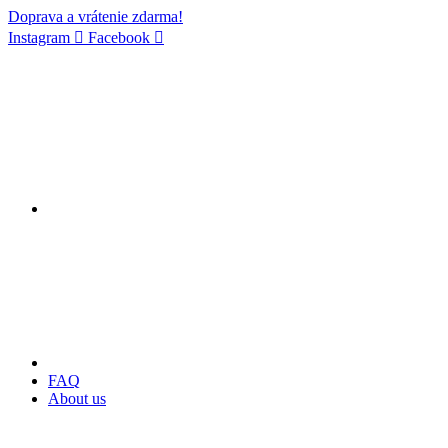
Doprava a vrátenie zdarma!
Instagram
Facebook
FAQ
About us