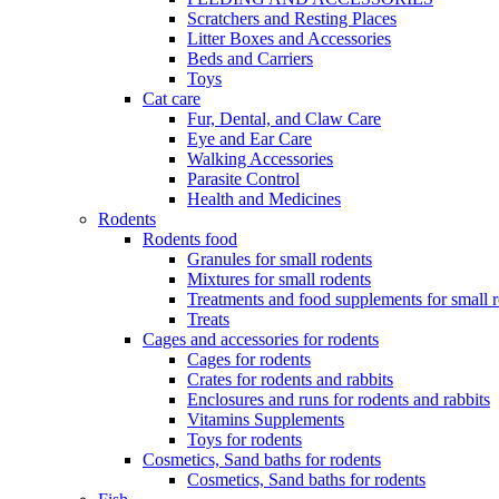
Scratchers and Resting Places
Litter Boxes and Accessories
Beds and Carriers
Toys
Cat care
Fur, Dental, and Claw Care
Eye and Ear Care
Walking Accessories
Parasite Control
Health and Medicines
Rodents
Rodents food
Granules for small rodents
Mixtures for small rodents
Treatments and food supplements for small 
Treats
Cages and accessories for rodents
Cages for rodents
Сrates for rodents and rabbits
Enclosures and runs for rodents and rabbits
Vitamins Supplements
Toys for rodents
Cosmetics, Sand baths for rodents
Cosmetics, Sand baths for rodents