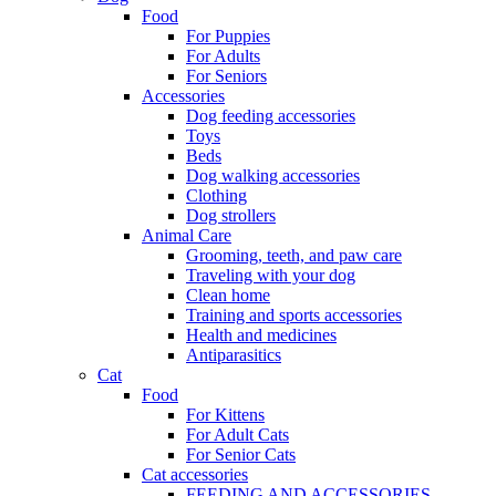
Food
For Puppies
For Adults
For Seniors
Accessories
Dog feeding accessories
Toys
Beds
Dog walking accessories
Clothing
Dog strollers
Animal Care
Grooming, teeth, and paw care
Traveling with your dog
Clean home
Training and sports accessories
Health and medicines
Antiparasitics
Cat
Food
For Kittens
For Adult Cats
For Senior Cats
Cat accessories
FEEDING AND ACCESSORIES