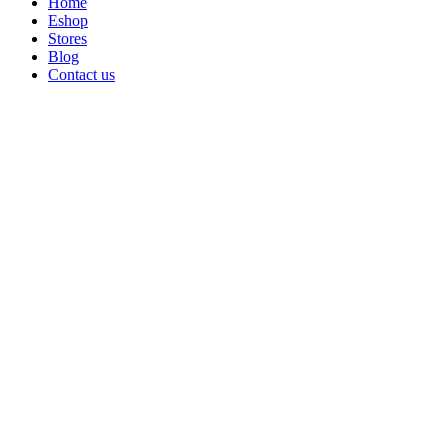
Home
Eshop
Stores
Blog
Contact us