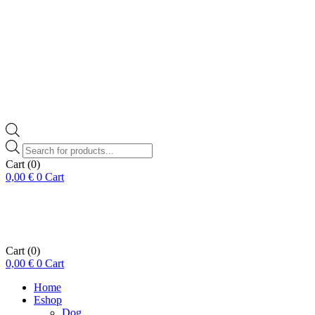
Products
search
Cart
(0)
0,00
€
0
Cart
Cart
(0)
0,00
€
0
Cart
Home
Eshop
Dog