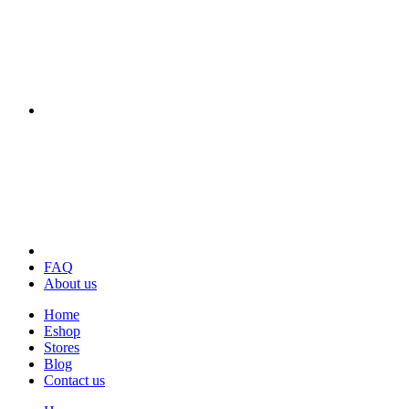
FAQ
About us
Home
Eshop
Stores
Blog
Contact us